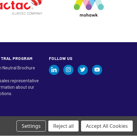
UTRAL PROGRAM
FOLLOW US
n Neutral Brochure
sales representative
rmation about our
ptions.
Settings
Reject all
Accept All Cookies