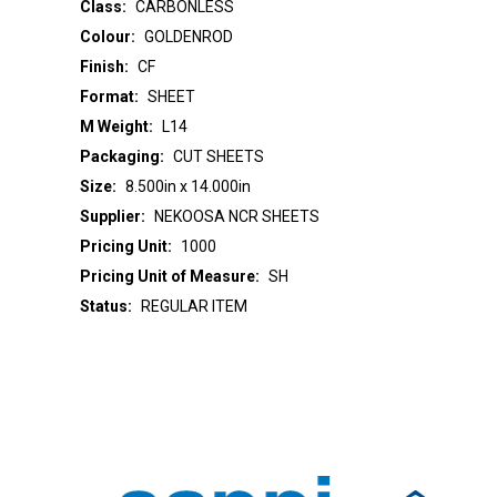
Class:
CARBONLESS
Colour:
GOLDENROD
Finish:
CF
Format:
SHEET
M Weight:
L14
Packaging:
CUT SHEETS
Size:
8.500in x 14.000in
Supplier:
NEKOOSA NCR SHEETS
Pricing Unit:
1000
Pricing Unit of Measure:
SH
Status:
REGULAR ITEM