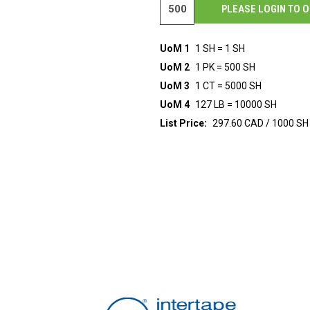
PLEASE LOGIN TO 
UoM 1
1 SH = 1 SH
UoM 2
1 PK = 500 SH
UoM 3
1 CT = 5000 SH
UoM 4
127 LB = 10000 SH
List Price:
297.60 CAD / 1000 SH