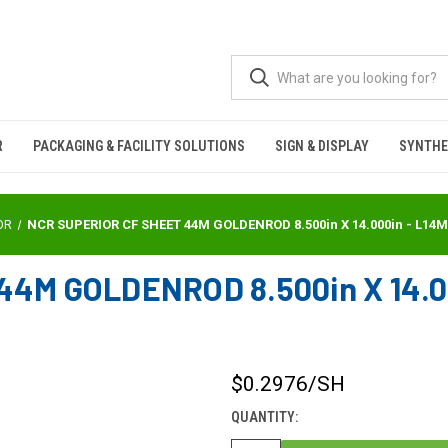
R
PACKAGING & FACILITY SOLUTIONS
SIGN & DISPLAY
SYNTHE
OR
NCR SUPERIOR CF SHEET 44M GOLDENROD 8.500in X 14.000in - L14
4M GOLDENROD 8.500in X 14.0
$0.2976
/SH
CURRENT
STOCK:
QUANTITY: