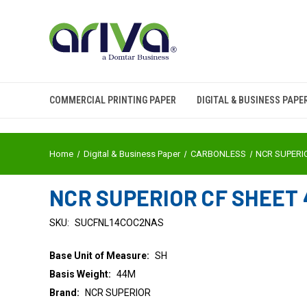
COMMERCIAL PRINTING PAPER
DIGITAL & BUSINESS PAPE
Home
Digital & Business Paper
CARBONLESS
NCR SUPERI
NCR SUPERIOR CF SHEET 4
SKU:
SUCFNL14COC2NAS
Base Unit of Measure:
SH
Basis Weight:
44M
Brand:
NCR SUPERIOR