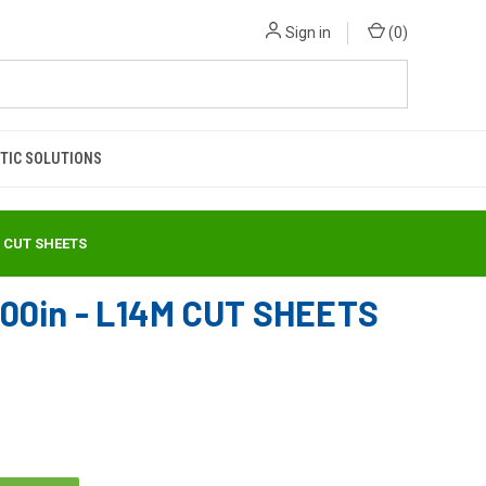
Sign in
(
0
)
TIC SOLUTIONS
M CUT SHEETS
00in - L14M CUT SHEETS