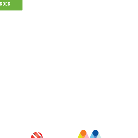
ORDER