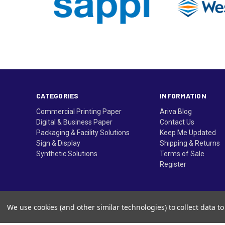
CATEGORIES
INFORMATION
Commercial Printing Paper
Ariva Blog
Digital & Business Paper
Contact Us
Packaging & Facility Solutions
Keep Me Updated
Sign & Display
Shipping & Returns
Synthetic Solutions
Terms of Sale
Register
We use cookies (and other similar technologies) to collect data 
© Ariva, and the Ariva logo are trademarks of Domtar Inc. 