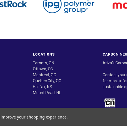
LOCATIONS
CARBON NE
Toronto, ON
Ariva's Carbo
Ottawa, ON
Montreal, QC
Contact your 
Quebec City, QC
for more info
Halifax, NS
sustainable o
Mount Pearl, NL
to improve your shopping experience.
in Canada