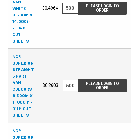
44M
PLEASE LOGIN TO
WHITE
$0.4964
ORDER
8.500in X
14.000in
- L14M
CUT
SHEETS
NCR
SUPERIOR
STRAIGHT
5 PART
44M
PLEASE LOGIN TO
$0.2603
ORDER
COLOURS
8.500in X
11.000in -
011M CUT
SHEETS
NCR
SUPERIOR