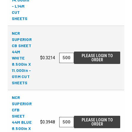
- L14M
CUT
SHEETS
NCR
SUPERIOR
CB SHEET
44M
PLEASE LOGIN TO
WHITE
$0.3214
ORDER
8.500in X
11.000in -
011M CUT
SHEETS
NCR
SUPERIOR
CFB
SHEET
PLEASE LOGIN TO
44M BLUE
$0.3948
ORDER
8.500in X