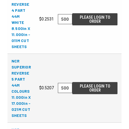
REVERSE
4 PART
44M
PLEASE LOGIN TO
$0.2531
ORDER
WHITE
8.500in X
11.000in -
011M CUT
SHEETS
NCR
SUPERIOR
REVERSE
5 PART
44M
PLEASE LOGIN TO
$0.5207
ORDER
COLOURS
11.000in X
17.000in -
021M CUT
SHEETS