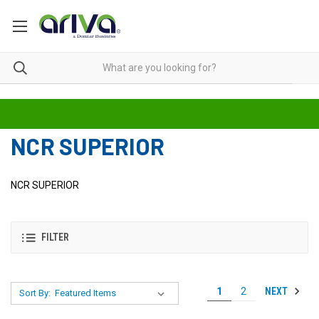
NCR SUPERIOR
NCR SUPERIOR
FILTER
NEXT
1
2
Sort By: