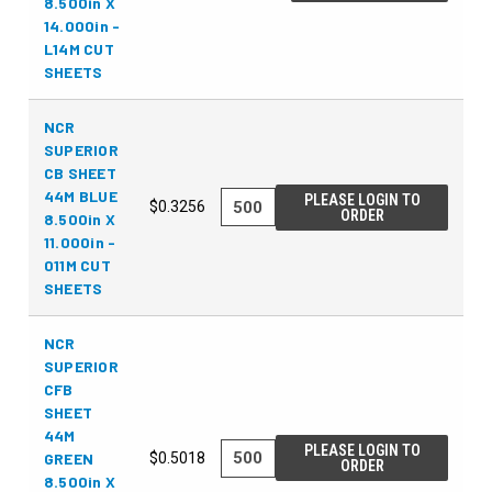
8.500in X
14.000in -
L14M CUT
SHEETS
NCR
SUPERIOR
CB SHEET
44M BLUE
PLEASE LOGIN TO
$0.3256
ORDER
8.500in X
11.000in -
011M CUT
SHEETS
NCR
SUPERIOR
CFB
SHEET
44M
PLEASE LOGIN TO
GREEN
$0.5018
ORDER
8.500in X