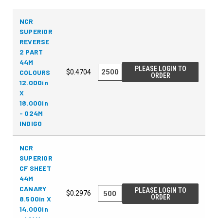
NCR
SUPERIOR
REVERSE
2 PART
44M
PLEASE LOGIN TO
COLOURS
$0.4704
ORDER
12.000in
X
18.000in
- 024M
INDIGO
NCR
SUPERIOR
CF SHEET
44M
CANARY
PLEASE LOGIN TO
$0.2976
ORDER
8.500in X
14.000in