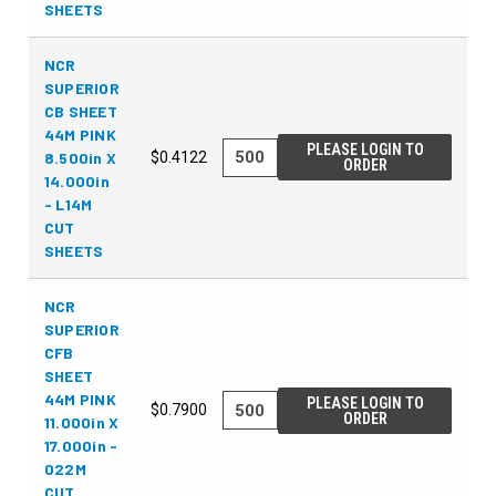
SHEETS
NCR
SUPERIOR
CB SHEET
44M PINK
PLEASE LOGIN TO
8.500in X
$0.4122
ORDER
14.000in
- L14M
CUT
SHEETS
NCR
SUPERIOR
CFB
SHEET
44M PINK
PLEASE LOGIN TO
$0.7900
ORDER
11.000in X
17.000in -
022M
CUT