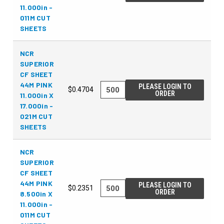
11.000in -
011M CUT
SHEETS
NCR
SUPERIOR
CF SHEET
44M PINK
PLEASE LOGIN TO
$0.4704
ORDER
11.000in X
17.000in -
021M CUT
SHEETS
NCR
SUPERIOR
CF SHEET
44M PINK
PLEASE LOGIN TO
$0.2351
ORDER
8.500in X
11.000in -
011M CUT