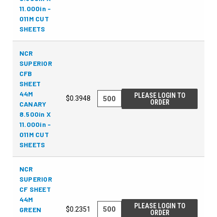
11.000in -
011M CUT
SHEETS
NCR
SUPERIOR
CFB
SHEET
44M
PLEASE LOGIN TO
$0.3948
ORDER
CANARY
8.500in X
11.000in -
011M CUT
SHEETS
NCR
SUPERIOR
CF SHEET
44M
PLEASE LOGIN TO
GREEN
$0.2351
ORDER