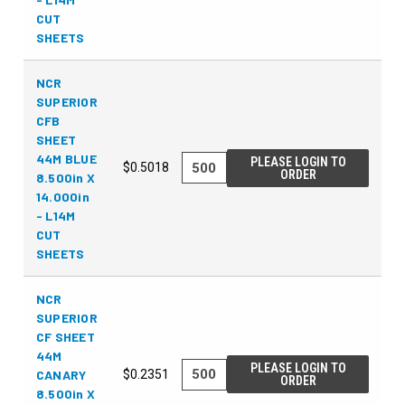
CUT
SHEETS
NCR
SUPERIOR
CFB
SHEET
44M BLUE
PLEASE LOGIN TO
$0.5018
ORDER
8.500in X
14.000in
- L14M
CUT
SHEETS
NCR
SUPERIOR
CF SHEET
44M
PLEASE LOGIN TO
CANARY
$0.2351
ORDER
8.500in X