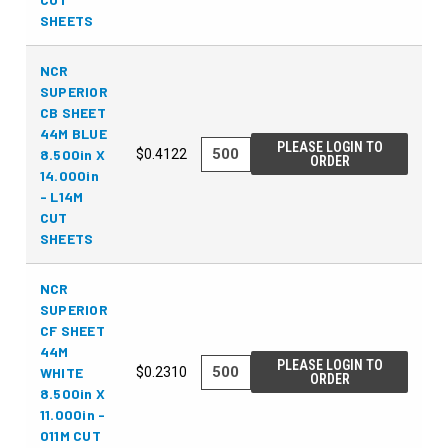
SHEETS
NCR
SUPERIOR
CB SHEET
44M BLUE
PLEASE LOGIN TO
8.500in X
$0.4122
ORDER
14.000in
- L14M
CUT
SHEETS
NCR
SUPERIOR
CF SHEET
44M
PLEASE LOGIN TO
WHITE
$0.2310
ORDER
8.500in X
11.000in -
011M CUT