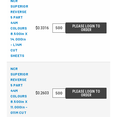
NCR
SUPERIOR
REVERSE
5 PART
44M
PLEASE LOGIN TO
COLOURS
$0.3316
ORDER
8.500in X
14.000in
- L14M
CUT
SHEETS
NCR
SUPERIOR
REVERSE
5 PART
44M
PLEASE LOGIN TO
$0.2603
ORDER
COLOURS
8.500in X
11.000in -
011M CUT