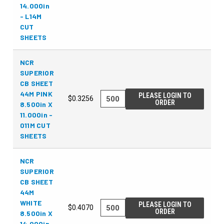
14.000in
- L14M
CUT
SHEETS
NCR
SUPERIOR
CB SHEET
44M PINK
PLEASE LOGIN TO
$0.3256
ORDER
8.500in X
11.000in -
011M CUT
SHEETS
NCR
SUPERIOR
CB SHEET
44M
WHITE
PLEASE LOGIN TO
$0.4070
ORDER
8.500in X
14.000in