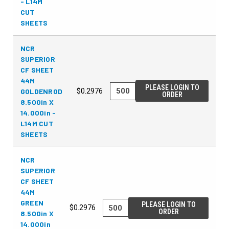
- L14M
CUT
SHEETS
NCR
SUPERIOR
CF SHEET
44M
PLEASE LOGIN TO
GOLDENROD
$0.2976
ORDER
8.500in X
14.000in -
L14M CUT
SHEETS
NCR
SUPERIOR
CF SHEET
44M
GREEN
PLEASE LOGIN TO
$0.2976
ORDER
8.500in X
14.000in