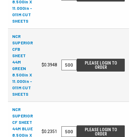
8.500in X
11.000in -
011M CUT
SHEETS
NCR
SUPERIOR
CFB
SHEET
44M
PLEASE LOGIN TO
$0.3948
ORDER
GREEN
8.500in X
11.000in -
011M CUT
SHEETS
NCR
SUPERIOR
CF SHEET
44M BLUE
PLEASE LOGIN TO
$0.2351
ORDER
8.500in X