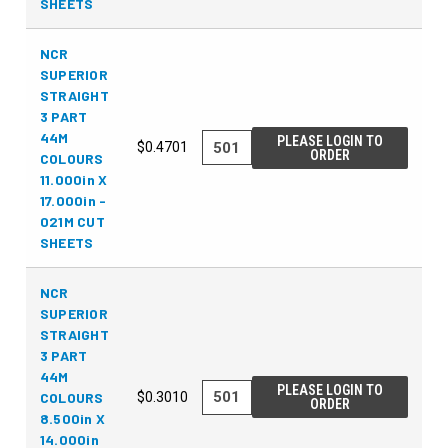
SHEETS
NCR
SUPERIOR
STRAIGHT
3 PART
44M
PLEASE LOGIN TO
$0.4701
ORDER
COLOURS
11.000in X
17.000in -
021M CUT
SHEETS
NCR
SUPERIOR
STRAIGHT
3 PART
44M
PLEASE LOGIN TO
COLOURS
$0.3010
ORDER
8.500in X
14.000in