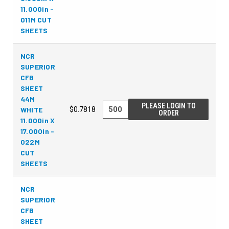
11.000in -
011M CUT
SHEETS
NCR
SUPERIOR
CFB
SHEET
44M
PLEASE LOGIN TO
WHITE
$0.7818
ORDER
11.000in X
17.000in -
022M
CUT
SHEETS
NCR
SUPERIOR
CFB
SHEET