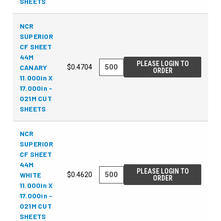
SHEETS
NCR
SUPERIOR
CF SHEET
44M
PLEASE LOGIN TO
CANARY
$0.4704
ORDER
11.000in X
17.000in -
021M CUT
SHEETS
NCR
SUPERIOR
CF SHEET
44M
PLEASE LOGIN TO
WHITE
$0.4620
ORDER
11.000in X
17.000in -
021M CUT
SHEETS