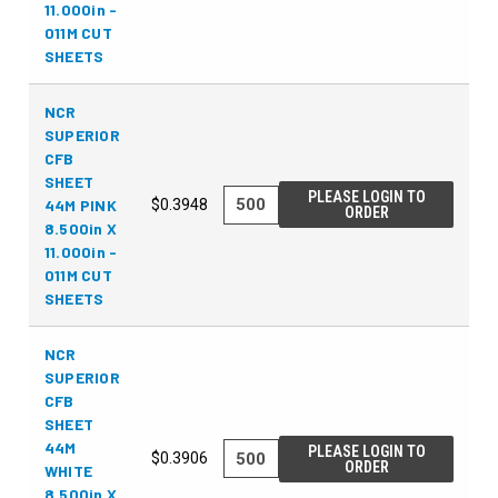
11.000in -
011M CUT
SHEETS
NCR
SUPERIOR
CFB
SHEET
PLEASE LOGIN TO
44M PINK
$0.3948
ORDER
8.500in X
11.000in -
011M CUT
SHEETS
NCR
SUPERIOR
CFB
SHEET
44M
PLEASE LOGIN TO
$0.3906
ORDER
WHITE
8.500in X