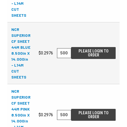
- L14M
CUT
SHEETS
NCR
SUPERIOR
CF SHEET
44M BLUE
PLEASE LOGIN TO
8.500in X
$0.2976
ORDER
14.000in
- L14M
CUT
SHEETS
NCR
SUPERIOR
CF SHEET
44M PINK
PLEASE LOGIN TO
8.500in X
$0.2976
ORDER
14.000in
- L14M