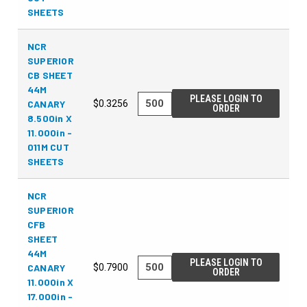
SHEETS
NCR
SUPERIOR
CB SHEET
44M
PLEASE LOGIN TO
CANARY
$0.3256
ORDER
8.500in X
11.000in -
011M CUT
SHEETS
NCR
SUPERIOR
CFB
SHEET
44M
PLEASE LOGIN TO
CANARY
$0.7900
ORDER
11.000in X
17.000in -