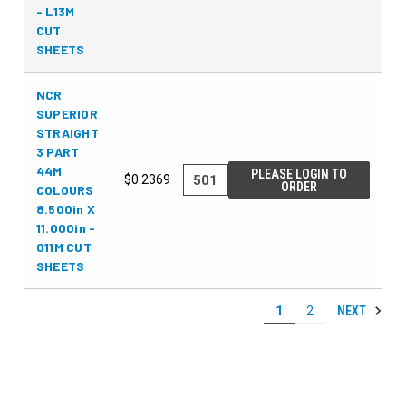
- L13M
CUT
SHEETS
NCR
SUPERIOR
STRAIGHT
3 PART
44M
PLEASE LOGIN TO
$0.2369
ORDER
COLOURS
8.500in X
11.000in -
011M CUT
SHEETS
NEXT
1
2