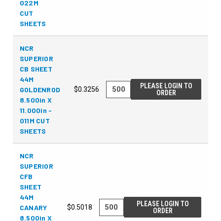
022M
CUT
SHEETS
NCR
SUPERIOR
CB SHEET
44M
PLEASE LOGIN TO
GOLDENROD
$0.3256
ORDER
8.500in X
11.000in -
011M CUT
SHEETS
NCR
SUPERIOR
CFB
SHEET
44M
PLEASE LOGIN TO
CANARY
$0.5018
ORDER
8.500in X