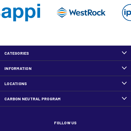
CATEGORIES
INFORMATION
LOCATIONS
CARBON NEUTRAL PROGRAM
FOLLOW US