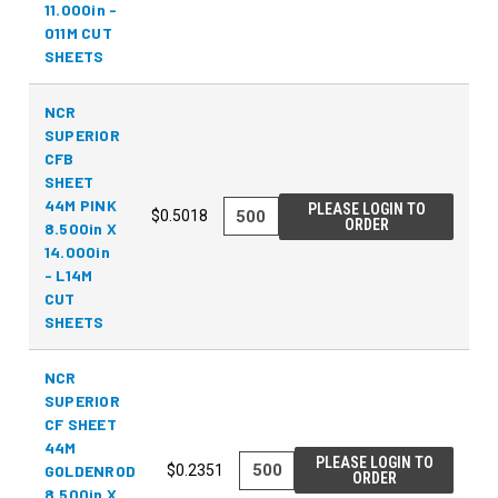
11.000in -
011M CUT
SHEETS
NCR
SUPERIOR
CFB
SHEET
44M PINK
PLEASE LOGIN TO
$0.5018
ORDER
8.500in X
14.000in
- L14M
CUT
SHEETS
NCR
SUPERIOR
CF SHEET
44M
PLEASE LOGIN TO
GOLDENROD
$0.2351
ORDER
8.500in X