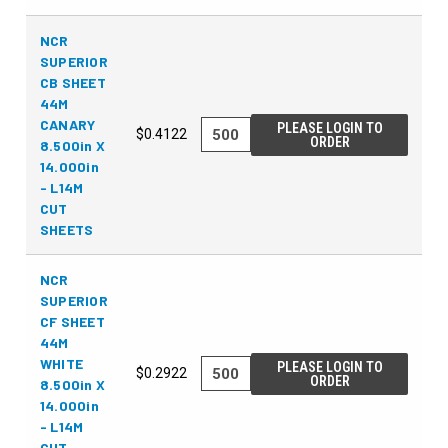
NCR
SUPERIOR
CB SHEET
44M
CANARY
PLEASE LOGIN TO
$0.4122
ORDER
8.500in X
14.000in
- L14M
CUT
SHEETS
NCR
SUPERIOR
CF SHEET
44M
WHITE
PLEASE LOGIN TO
$0.2922
ORDER
8.500in X
14.000in
- L14M
CUT