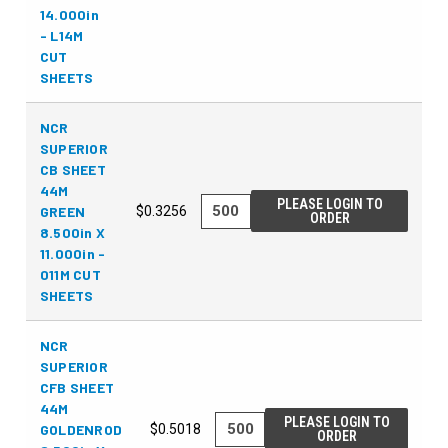
14.000in
- L14M
CUT
SHEETS
NCR
SUPERIOR
CB SHEET
44M
PLEASE LOGIN TO
GREEN
$0.3256
ORDER
8.500in X
11.000in -
011M CUT
SHEETS
NCR
SUPERIOR
CFB SHEET
44M
PLEASE LOGIN TO
GOLDENROD
$0.5018
ORDER