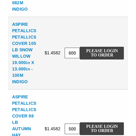
082M
INDIGO
ASPIRE
PETALLICS
PETALLICS
COVER 105
LB SNOW
PLEASE LOGIN
$1.4582
TO ORDER
WILLOW
19.000in X
13.000in -
100M
INDIGO
ASPIRE
PETALLICS
PETALLICS
COVER 98
LB
PLEASE LOGIN
AUTUMN
$1.4582
TO ORDER
HAY