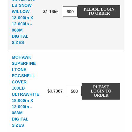
LB SNOW
PLEASE LOGIN
WILLOW
$1.1656
TO ORDER
18.000in X
12.000in -
088M
DIGITAL
SIZES
MOHAWK
SUPERFINE
I-TONE
EGGSHELL
COVER
PLEASE
100LB
$0.7387
LOGIN TO
ULTRAWHITE
ORDER
18.000in X
12.000in -
083M
DIGITAL
SIZES