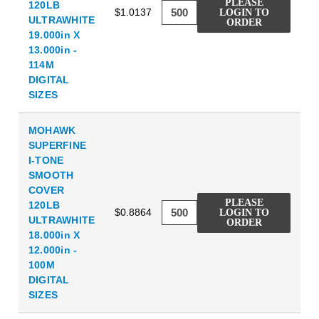
PLEASE
120LB
$1.0137
LOGIN TO
ULTRAWHITE
ORDER
19.000in X
13.000in -
114M
DIGITAL
SIZES
MOHAWK
SUPERFINE
I-TONE
SMOOTH
COVER
PLEASE
120LB
$0.8864
LOGIN TO
ULTRAWHITE
ORDER
18.000in X
12.000in -
100M
DIGITAL
SIZES