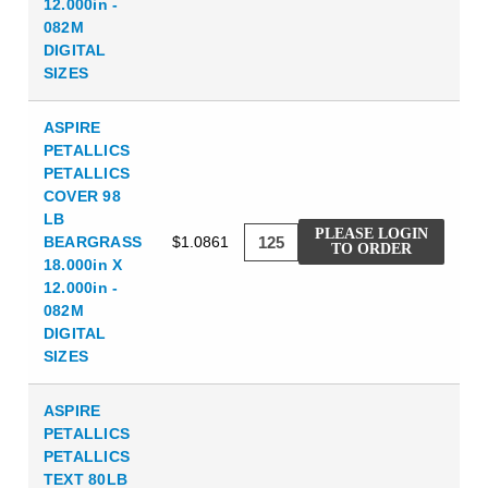
12.000in -
082M
DIGITAL
SIZES
ASPIRE
PETALLICS
PETALLICS
COVER 98
LB
PLEASE LOGIN
BEARGRASS
$1.0861
TO ORDER
18.000in X
12.000in -
082M
DIGITAL
SIZES
ASPIRE
PETALLICS
PETALLICS
TEXT 80LB