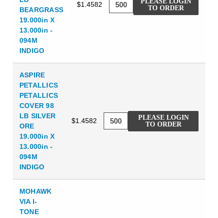
PLEASE LOGIN
$1.4582
TO ORDER
BEARGRASS
19.000in X
13.000in -
094M
INDIGO
ASPIRE
PETALLICS
PETALLICS
COVER 98
LB SILVER
PLEASE LOGIN
$1.4582
TO ORDER
ORE
19.000in X
13.000in -
094M
INDIGO
MOHAWK
VIA I-
TONE