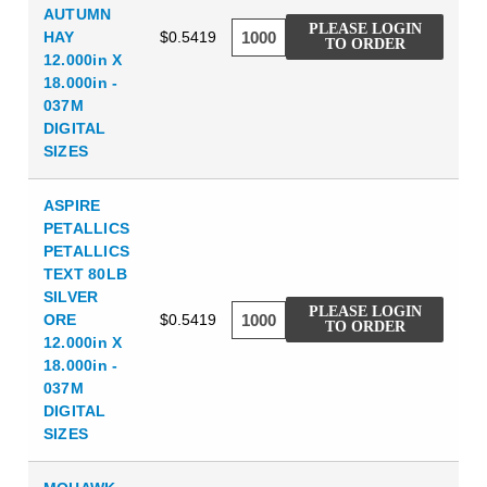
AUTUMN
PLEASE LOGIN
HAY
$0.5419
TO ORDER
12.000in X
18.000in -
037M
DIGITAL
SIZES
ASPIRE
PETALLICS
PETALLICS
TEXT 80LB
SILVER
PLEASE LOGIN
ORE
$0.5419
TO ORDER
12.000in X
18.000in -
037M
DIGITAL
SIZES