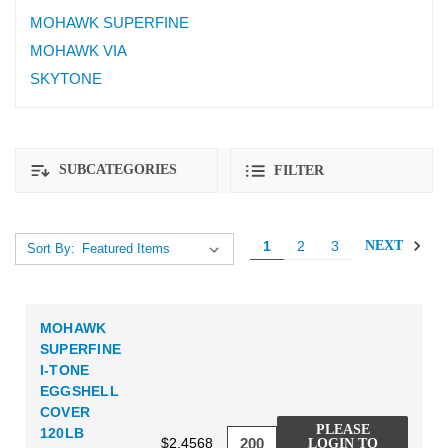
MOHAWK SUPERFINE
MOHAWK VIA
SKYTONE
SUBCATEGORIES
FILTER
1
2
3
NEXT
Sort By:
MOHAWK
SUPERFINE
I-TONE
EGGSHELL
COVER
PLEASE
120LB
$2.4568
LOGIN TO