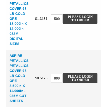
PETALLICS
COVER 98
LB GOLD
PLEASE LOGIN
ORE
$1.3131
TO ORDER
18.000in X
12.000in -
082M
DIGITAL
SIZES
ASPIRE
PETALLICS
PETALLICS
COVER 98
LB GOLD
PLEASE LOGIN
$0.5126
TO ORDER
ORE
8.500in X
11.000in -
035M CUT
SHEETS