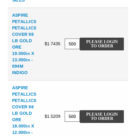
ASPIRE
PETALLICS
PETALLICS
COVER 98
LB GOLD
PLEASE LOGIN
$1.7435
TO ORDER
ORE
19.000in X
13.000in -
094M
INDIGO
ASPIRE
PETALLICS
PETALLICS
COVER 98
LB GOLD
PLEASE LOGIN
$1.5209
TO ORDER
ORE
18.000in X
12.000in -