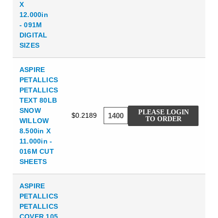
X
12.000in
- 091M
DIGITAL
SIZES
ASPIRE
PETALLICS
PETALLICS
TEXT 80LB
SNOW
PLEASE LOGIN
$0.2189
TO ORDER
WILLOW
8.500in X
11.000in -
016M CUT
SHEETS
ASPIRE
PETALLICS
PETALLICS
COVER 105