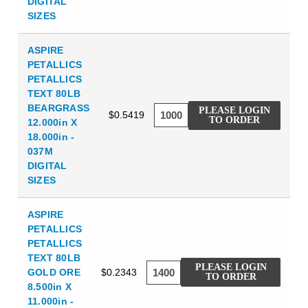
DIGITAL
SIZES
ASPIRE
PETALLICS
PETALLICS
TEXT 80LB
BEARGRASS
PLEASE LOGIN
$0.5419
TO ORDER
12.000in X
18.000in -
037M
DIGITAL
SIZES
ASPIRE
PETALLICS
PETALLICS
TEXT 80LB
PLEASE LOGIN
GOLD ORE
$0.2343
TO ORDER
8.500in X
11.000in -