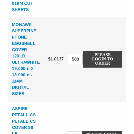
016M CUT
SHEETS
MOHAWK
SUPERFINE
I-TONE
EGGSHELL
COVER
PLEASE
120LB
$1.0137
LOGIN TO
ULTRAWHITE
ORDER
19.000in X
13.000in -
114M
DIGITAL
SIZES
ASPIRE
PETALLICS
PETALLICS
COVER 98
LB