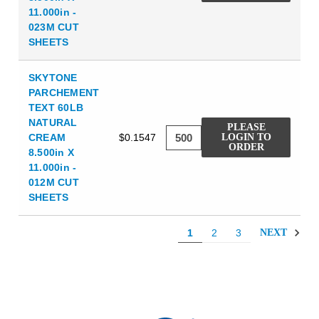
11.000in -
023M CUT
SHEETS
SKYTONE
PARCHEMENT
TEXT 60LB
NATURAL
PLEASE
CREAM
$0.1547
LOGIN TO
ORDER
8.500in X
11.000in -
012M CUT
SHEETS
1
2
3
NEXT