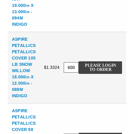
19.000in X
13.000in -
094M
INDIGO
ASPIRE
PETALLICS
PETALLICS
COVER 105
LB SNOW
PLEASE LOGIN
$1.3324
TO ORDER
WILLOW
18.000in X
12.000in -
088M
INDIGO
ASPIRE
PETALLICS
PETALLICS
COVER 98