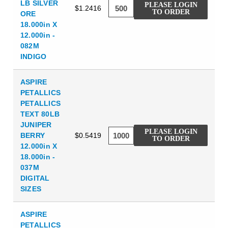
LB SILVER
PLEASE LOGIN
$1.2416
TO ORDER
ORE
18.000in X
12.000in -
082M
INDIGO
ASPIRE
PETALLICS
PETALLICS
TEXT 80LB
JUNIPER
PLEASE LOGIN
BERRY
$0.5419
TO ORDER
12.000in X
18.000in -
037M
DIGITAL
SIZES
ASPIRE
PETALLICS