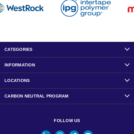
CATEGORIES
INFORMATION
LOCATIONS
CARBON NEUTRAL PROGRAM
FOLLOW US