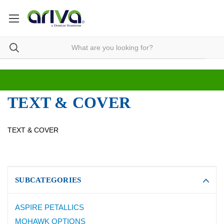
TEXT & COVER
TEXT & COVER
SUBCATEGORIES
ASPIRE PETALLICS
MOHAWK OPTIONS