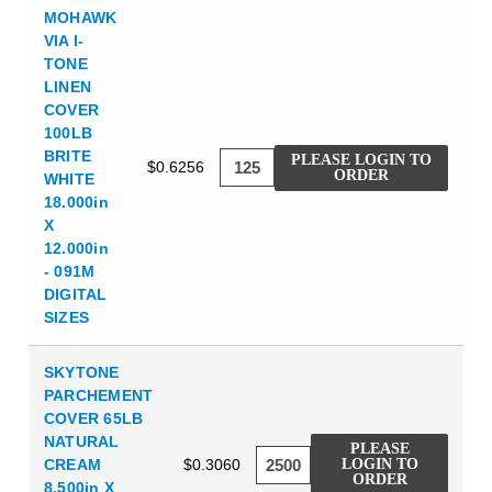
MOHAWK
VIA I-
TONE
LINEN
COVER
100LB
BRITE
PLEASE LOGIN TO
$0.6256
ORDER
WHITE
18.000in
X
12.000in
- 091M
DIGITAL
SIZES
SKYTONE
PARCHEMENT
COVER 65LB
NATURAL
PLEASE
CREAM
$0.3060
LOGIN TO
ORDER
8.500in X