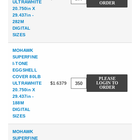
ULTRAWHITE
ORDER
20.750in X
29.437in -
282M
DIGITAL
SIZES
MOHAWK
SUPERFINE
I-TONE
EGGSHELL
COVER 80LB
PLEASE
ULTRAWHITE
$1.6379
LOGIN TO
ORDER
20.750in X
29.437in -
188M
DIGITAL
SIZES
MOHAWK
SUPERFINE