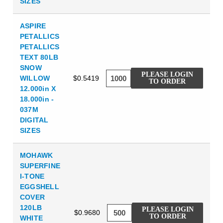
SIZES
ASPIRE
PETALLICS
PETALLICS
TEXT 80LB
SNOW
PLEASE LOGIN
WILLOW
$0.5419
TO ORDER
12.000in X
18.000in -
037M
DIGITAL
SIZES
MOHAWK
SUPERFINE
I-TONE
EGGSHELL
COVER
120LB
PLEASE LOGIN
$0.9680
TO ORDER
WHITE