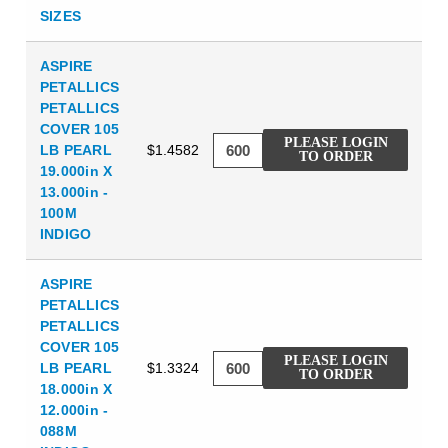
SIZES
ASPIRE
PETALLICS
PETALLICS
COVER 105
PLEASE LOGIN
LB PEARL
$1.4582
TO ORDER
19.000in X
13.000in -
100M
INDIGO
ASPIRE
PETALLICS
PETALLICS
COVER 105
PLEASE LOGIN
LB PEARL
$1.3324
TO ORDER
18.000in X
12.000in -
088M