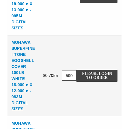
19.000in X
13.000in -
095M
DIGITAL
SIZES
MOHAWK
SUPERFINE
I-TONE
EGGSHELL
COVER
100LB
PLEASE LOGIN
$0.7055
TO ORDER
WHITE
18.000in X
12.000in -
083M
DIGITAL
SIZES
MOHAWK