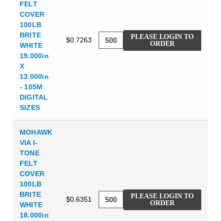
FELT
COVER
100LB
BRITE
PLEASE LOGIN TO
$0.7263
ORDER
WHITE
19.000in
X
13.000in
- 105M
DIGITAL
SIZES
MOHAWK
VIA I-
TONE
FELT
COVER
100LB
BRITE
PLEASE LOGIN TO
$0.6351
ORDER
WHITE
18.000in