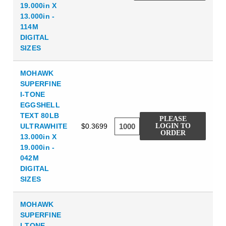
19.000in X
13.000in -
114M
DIGITAL
SIZES
MOHAWK
SUPERFINE
I-TONE
EGGSHELL
TEXT 80LB
PLEASE
ULTRAWHITE
$0.3699
LOGIN TO
ORDER
13.000in X
19.000in -
042M
DIGITAL
SIZES
MOHAWK
SUPERFINE
I-TONE