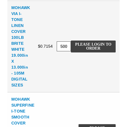
MOHAWK
VIA I-
TONE
LINEN
COVER
100LB
BRITE
PLEASE LOGIN TO
$0.7154
ORDER
WHITE
19.000in
X
13.000in
- 105M
DIGITAL
SIZES
MOHAWK
SUPERFINE
I-TONE
SMOOTH
COVER