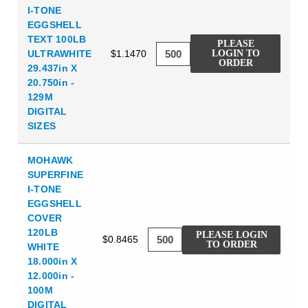
I-TONE
EGGSHELL
TEXT 100LB
PLEASE
ULTRAWHITE
$1.1470
LOGIN TO
ORDER
29.437in X
20.750in -
129M
DIGITAL
SIZES
MOHAWK
SUPERFINE
I-TONE
EGGSHELL
COVER
120LB
PLEASE LOGIN
$0.8465
TO ORDER
WHITE
18.000in X
12.000in -
100M
DIGITAL