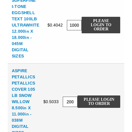
SUPERFINE
I-TONE
EGGSHELL
TEXT 100LB
PLEASE
ULTRAWHITE
$0.4042
LOGIN TO
ORDER
12.000in X
18.000in -
045M
DIGITAL
SIZES
ASPIRE
PETALLICS
PETALLICS
COVER 105
LB SNOW
PLEASE LOGIN
WILLOW
$0.5033
TO ORDER
8.500in X
11.000in -
038M
DIGITAL