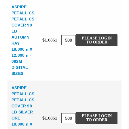
ASPIRE
PETALLICS
PETALLICS
COVER 98
LB
AUTUMN
PLEASE LOGIN
$1.0861
TO ORDER
HAY
18.000in X
12.000in -
082M
DIGITAL
SIZES
ASPIRE
PETALLICS
PETALLICS
COVER 98
LB SILVER
PLEASE LOGIN
ORE
$1.0861
TO ORDER
18.000in X