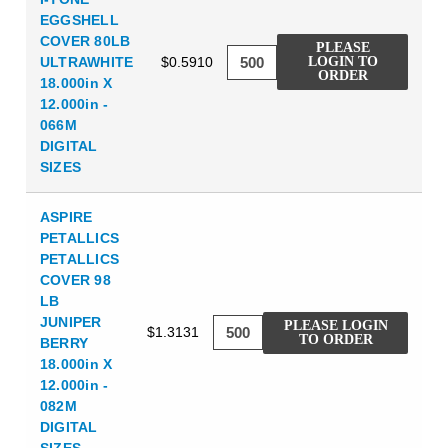
EGGSHELL
COVER 80LB
PLEASE
ULTRAWHITE
$0.5910
LOGIN TO
ORDER
18.000in X
12.000in -
066M
DIGITAL
SIZES
ASPIRE
PETALLICS
PETALLICS
COVER 98
LB
JUNIPER
PLEASE LOGIN
$1.3131
TO ORDER
BERRY
18.000in X
12.000in -
082M
DIGITAL
SIZES