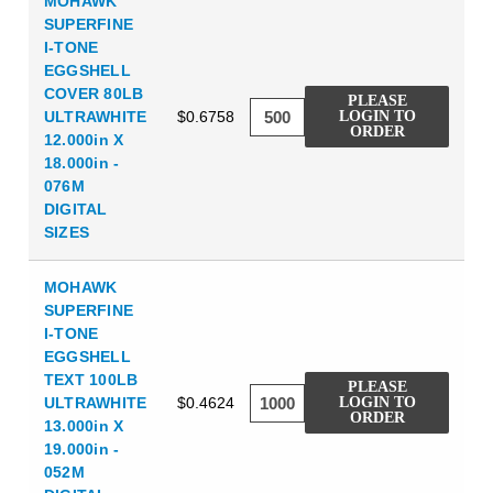
MOHAWK
SUPERFINE
I-TONE
EGGSHELL
COVER 80LB
PLEASE
ULTRAWHITE
$0.6758
LOGIN TO
ORDER
12.000in X
18.000in -
076M
DIGITAL
SIZES
MOHAWK
SUPERFINE
I-TONE
EGGSHELL
TEXT 100LB
PLEASE
ULTRAWHITE
$0.4624
LOGIN TO
ORDER
13.000in X
19.000in -
052M