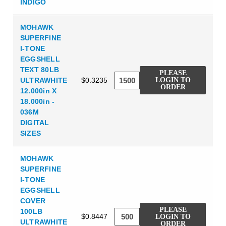
INDIGO
MOHAWK
SUPERFINE
I-TONE
EGGSHELL
TEXT 80LB
PLEASE
ULTRAWHITE
$0.3235
LOGIN TO
ORDER
12.000in X
18.000in -
036M
DIGITAL
SIZES
MOHAWK
SUPERFINE
I-TONE
EGGSHELL
COVER
PLEASE
100LB
$0.8447
LOGIN TO
ULTRAWHITE
ORDER