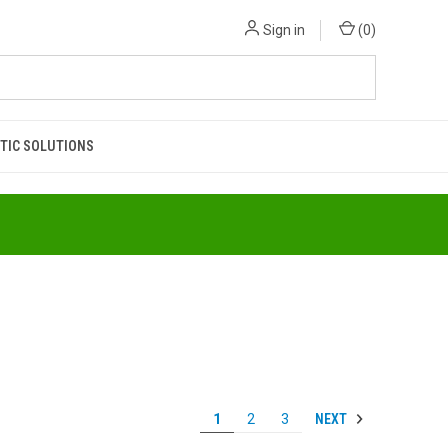
Sign in
(
0
)
TIC SOLUTIONS
NEXT
1
2
3