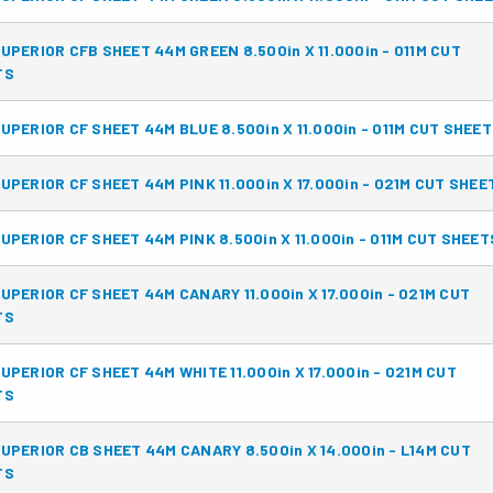
UPERIOR CFB SHEET 44M GREEN 8.500in X 11.000in - 011M CUT
TS
UPERIOR CF SHEET 44M BLUE 8.500in X 11.000in - 011M CUT SHEE
UPERIOR CF SHEET 44M PINK 11.000in X 17.000in - 021M CUT SHEE
UPERIOR CF SHEET 44M PINK 8.500in X 11.000in - 011M CUT SHEET
UPERIOR CF SHEET 44M CANARY 11.000in X 17.000in - 021M CUT
TS
UPERIOR CF SHEET 44M WHITE 11.000in X 17.000in - 021M CUT
TS
UPERIOR CB SHEET 44M CANARY 8.500in X 14.000in - L14M CUT
TS