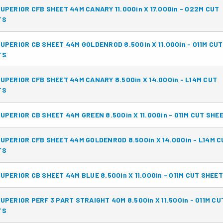
UPERIOR CFB SHEET 44M CANARY 11.000in X 17.000in - 022M CUT
TS
UPERIOR CB SHEET 44M GOLDENROD 8.500in X 11.000in - 011M CUT
TS
UPERIOR CFB SHEET 44M CANARY 8.500in X 14.000in - L14M CUT
TS
UPERIOR CB SHEET 44M GREEN 8.500in X 11.000in - 011M CUT SHE
UPERIOR CFB SHEET 44M GOLDENROD 8.500in X 14.000in - L14M C
TS
UPERIOR CB SHEET 44M BLUE 8.500in X 11.000in - 011M CUT SHEE
UPERIOR PERF 3 PART STRAIGHT 40M 8.500in X 11.500in - 011M CU
TS