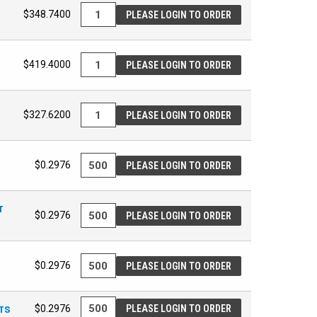
$348.7400
PLEASE LOGIN TO ORDER
$419.4000
PLEASE LOGIN TO ORDER
$327.6200
PLEASE LOGIN TO ORDER
$0.2976
PLEASE LOGIN TO ORDER
T
$0.2976
PLEASE LOGIN TO ORDER
$0.2976
PLEASE LOGIN TO ORDER
ETS
$0.2976
PLEASE LOGIN TO ORDER