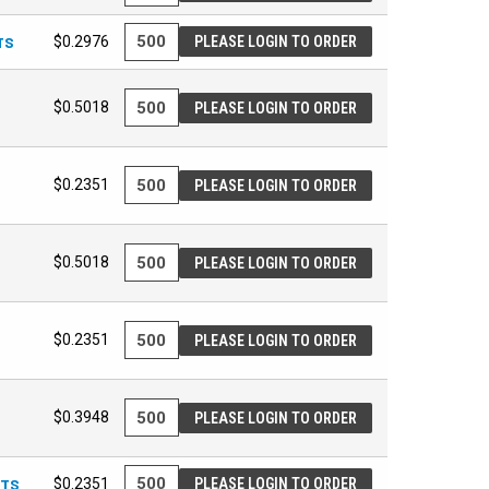
TS
$0.2976
PLEASE LOGIN TO ORDER
$0.5018
PLEASE LOGIN TO ORDER
$0.2351
PLEASE LOGIN TO ORDER
$0.5018
PLEASE LOGIN TO ORDER
$0.2351
PLEASE LOGIN TO ORDER
$0.3948
PLEASE LOGIN TO ORDER
ETS
$0.2351
PLEASE LOGIN TO ORDER