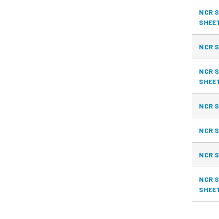
NCR S
SHEE
NCR S
NCR S
SHEE
NCR S
NCR S
NCR S
NCR S
SHEE