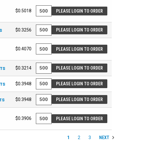
$0.5018
PLEASE LOGIN TO ORDER
S
$0.3256
PLEASE LOGIN TO ORDER
$0.4070
PLEASE LOGIN TO ORDER
ETS
$0.3214
PLEASE LOGIN TO ORDER
ETS
$0.3948
PLEASE LOGIN TO ORDER
ETS
$0.3948
PLEASE LOGIN TO ORDER
$0.3906
PLEASE LOGIN TO ORDER
NEXT
1
2
3