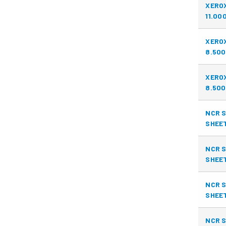
XERO
11.00
XERO
8.500
XERO
8.500
NCR S
SHEE
NCR S
SHEE
NCR S
SHEE
NCR S