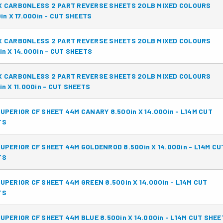
X CARBONLESS 2 PART REVERSE SHEETS 20LB MIXED COLOURS
0in X 17.000in - CUT SHEETS
X CARBONLESS 2 PART REVERSE SHEETS 20LB MIXED COLOURS
in X 14.000in - CUT SHEETS
X CARBONLESS 2 PART REVERSE SHEETS 20LB MIXED COLOURS
in X 11.000in - CUT SHEETS
UPERIOR CF SHEET 44M CANARY 8.500in X 14.000in - L14M CUT
TS
UPERIOR CF SHEET 44M GOLDENROD 8.500in X 14.000in - L14M CU
TS
UPERIOR CF SHEET 44M GREEN 8.500in X 14.000in - L14M CUT
TS
UPERIOR CF SHEET 44M BLUE 8.500in X 14.000in - L14M CUT SHE