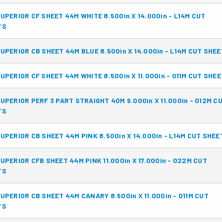
UPERIOR CF SHEET 44M WHITE 8.500in X 14.000in - L14M CUT
TS
UPERIOR CB SHEET 44M BLUE 8.500in X 14.000in - L14M CUT SHE
UPERIOR CF SHEET 44M WHITE 8.500in X 11.000in - 011M CUT SHE
UPERIOR PERF 3 PART STRAIGHT 40M 9.000in X 11.000in - 012M C
TS
UPERIOR CB SHEET 44M PINK 8.500in X 14.000in - L14M CUT SHEE
UPERIOR CFB SHEET 44M PINK 11.000in X 17.000in - 022M CUT
TS
UPERIOR CB SHEET 44M CANARY 8.500in X 11.000in - 011M CUT
TS