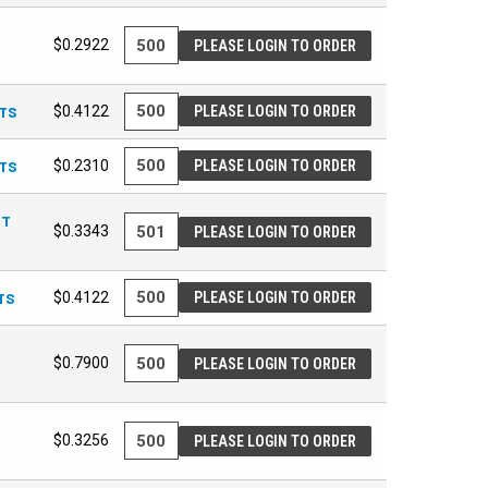
$0.2922
PLEASE LOGIN TO ORDER
ETS
$0.4122
PLEASE LOGIN TO ORDER
ETS
$0.2310
PLEASE LOGIN TO ORDER
UT
$0.3343
PLEASE LOGIN TO ORDER
TS
$0.4122
PLEASE LOGIN TO ORDER
$0.7900
PLEASE LOGIN TO ORDER
$0.3256
PLEASE LOGIN TO ORDER