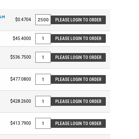
24M
$0.4704
PLEASE LOGIN TO ORDER
$45.4000
PLEASE LOGIN TO ORDER
$536.7500
PLEASE LOGIN TO ORDER
$477.0800
PLEASE LOGIN TO ORDER
$428.2600
PLEASE LOGIN TO ORDER
$413.7900
PLEASE LOGIN TO ORDER