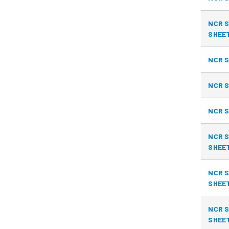
NCR S
SHEE
NCR S
NCR S
NCR S
NCR S
SHEE
NCR S
SHEE
NCR S
SHEE