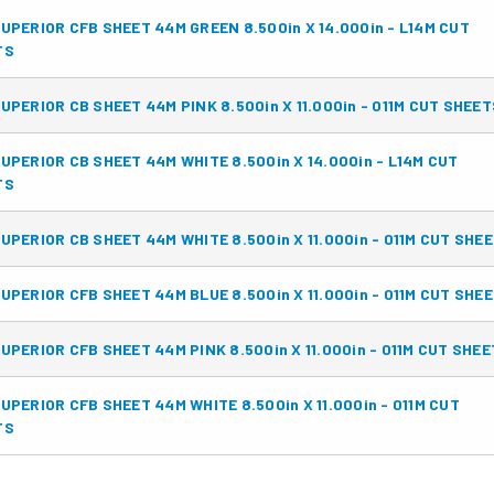
UPERIOR CFB SHEET 44M GREEN 8.500in X 14.000in - L14M CUT
TS
UPERIOR CB SHEET 44M PINK 8.500in X 11.000in - 011M CUT SHEET
UPERIOR CB SHEET 44M WHITE 8.500in X 14.000in - L14M CUT
TS
UPERIOR CB SHEET 44M WHITE 8.500in X 11.000in - 011M CUT SHE
UPERIOR CFB SHEET 44M BLUE 8.500in X 11.000in - 011M CUT SHE
UPERIOR CFB SHEET 44M PINK 8.500in X 11.000in - 011M CUT SHE
UPERIOR CFB SHEET 44M WHITE 8.500in X 11.000in - 011M CUT
TS