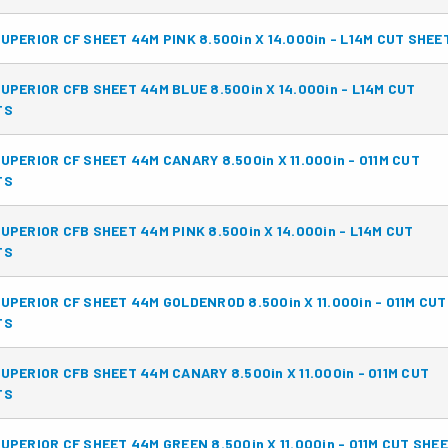
UPERIOR CF SHEET 44M PINK 8.500in X 14.000in - L14M CUT SHEE
UPERIOR CFB SHEET 44M BLUE 8.500in X 14.000in - L14M CUT
TS
UPERIOR CF SHEET 44M CANARY 8.500in X 11.000in - 011M CUT
TS
UPERIOR CFB SHEET 44M PINK 8.500in X 14.000in - L14M CUT
TS
UPERIOR CF SHEET 44M GOLDENROD 8.500in X 11.000in - 011M CUT
TS
UPERIOR CFB SHEET 44M CANARY 8.500in X 11.000in - 011M CUT
TS
UPERIOR CF SHEET 44M GREEN 8.500in X 11.000in - 011M CUT SHE