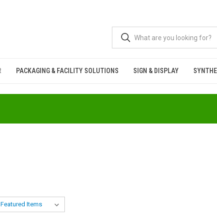
R
PACKAGING & FACILITY SOLUTIONS
SIGN & DISPLAY
SYNTHE