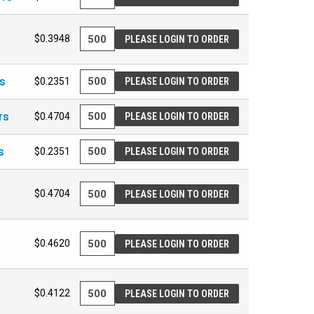
$0.3948
PLEASE LOGIN TO ORDER
TS
$0.2351
PLEASE LOGIN TO ORDER
TS
$0.4704
PLEASE LOGIN TO ORDER
S
$0.2351
PLEASE LOGIN TO ORDER
$0.4704
PLEASE LOGIN TO ORDER
$0.4620
PLEASE LOGIN TO ORDER
$0.4122
PLEASE LOGIN TO ORDER