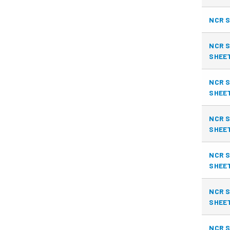
NCR S
NCR S
SHEE
NCR S
SHEE
NCR S
SHEE
NCR S
SHEE
NCR S
SHEE
NCR S