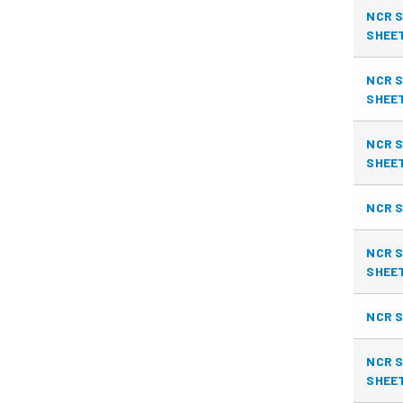
NCR S
SHEE
NCR S
SHEE
NCR S
SHEE
NCR S
NCR S
SHEE
NCR S
NCR S
SHEE