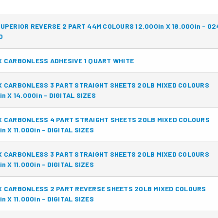
UPERIOR REVERSE 2 PART 44M COLOURS 12.000in X 18.000in - 0
O
 CARBONLESS ADHESIVE 1 QUART WHITE
X CARBONLESS 3 PART STRAIGHT SHEETS 20LB MIXED COLOURS
in X 14.000in - DIGITAL SIZES
X CARBONLESS 4 PART STRAIGHT SHEETS 20LB MIXED COLOURS
in X 11.000in - DIGITAL SIZES
X CARBONLESS 3 PART STRAIGHT SHEETS 20LB MIXED COLOURS
in X 11.000in - DIGITAL SIZES
X CARBONLESS 2 PART REVERSE SHEETS 20LB MIXED COLOURS
in X 11.000in - DIGITAL SIZES