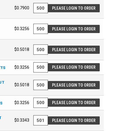
$0.7900
PLEASE LOGIN TO ORDER
$0.3256
PLEASE LOGIN TO ORDER
$0.5018
PLEASE LOGIN TO ORDER
ETS
$0.3256
PLEASE LOGIN TO ORDER
UT
$0.5018
PLEASE LOGIN TO ORDER
TS
$0.3256
PLEASE LOGIN TO ORDER
T
$0.3343
PLEASE LOGIN TO ORDER