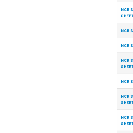
NCR S
SHEE
NCR S
NCR S
NCR S
SHEE
NCR S
NCR S
SHEE
NCR S
SHEE