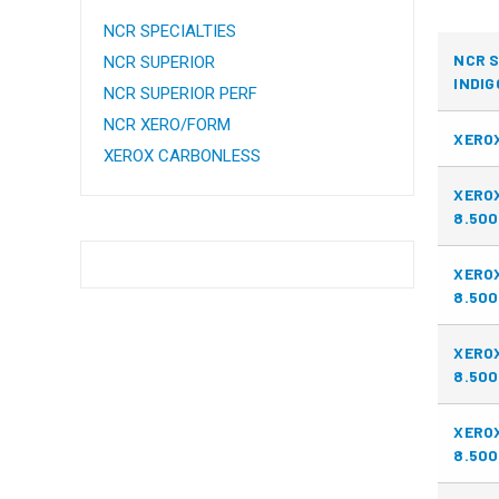
NCR SPECIALTIES
NCR S
NCR SUPERIOR
INDIG
NCR SUPERIOR PERF
NCR XERO/FORM
XEROX
XEROX CARBONLESS
XERO
8.500
XERO
8.500
XERO
8.500
XERO
8.500