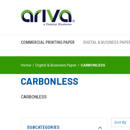
COMMERCIAL PRINTING PAPER
DIGITAL & BUSINESS PAPE
Home
Digital & Business Paper
CARBONLESS
CARBONLESS
CARBONLESS
Sort By:
SUBCATEGORIES