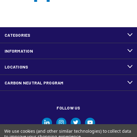
CATEGORIES
INFORMATION
LOCATIONS
CARBON NEUTRAL PROGRAM
FOLLOW US
We use cookies (and other similar technologies) to collect data
to improve your shopping experience.