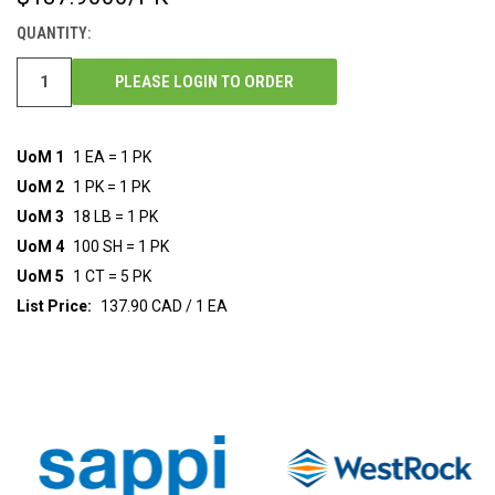
STOCK:
QUANTITY:
PLEASE LOGIN TO ORDER
UoM 1
1 EA = 1 PK
UoM 2
1 PK = 1 PK
UoM 3
18 LB = 1 PK
UoM 4
100 SH = 1 PK
UoM 5
1 CT = 5 PK
List Price:
137.90 CAD / 1 EA