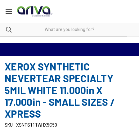
XEROX SYNTHETIC
NEVERTEAR SPECIALTY
5MIL WHITE 11.000in X
17.000in - SMALL SIZES /
XPRESS
SKU:
XSNTS111WHX5C50