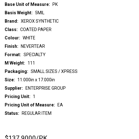
Base Unit of Measure:
PK
Basis Weight:
5MIL
Brand:
XEROX SYNTHETIC
Class:
COATED PAPER
Colour:
WHITE
Finish:
NEVERTEAR
Format:
SPECIALTY
M Weight:
111
Packaging:
SMALL SIZES / XPRESS
Size:
11.000in x 17.000in
Supplier:
ENTERPRISE GROUP
Pricing Unit:
1
Pricing Unit of Measure:
EA
Status:
REGULAR ITEM
$137.9000
/PK
CURRENT