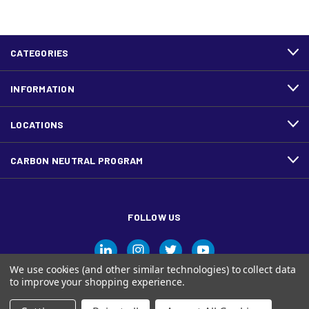
CATEGORIES
INFORMATION
LOCATIONS
CARBON NEUTRAL PROGRAM
FOLLOW US
We use cookies (and other similar technologies) to collect data
to improve your shopping experience.