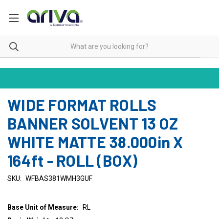
WIDE FORMAT ROLLS
BANNER SOLVENT 13 OZ
WHITE MATTE 38.000in X
164ft - ROLL (BOX)
SKU:
WFBAS381WMH3GUF
Base Unit of Measure:
RL