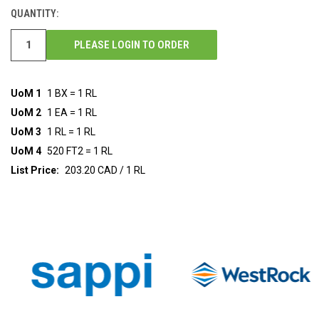
STOCK:
QUANTITY:
PLEASE LOGIN TO ORDER
UoM 1
1 BX = 1 RL
UoM 2
1 EA = 1 RL
UoM 3
1 RL = 1 RL
UoM 4
520 FT2 = 1 RL
List Price:
203.20 CAD / 1 RL