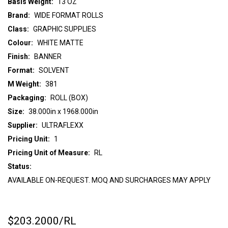
Basis Weight:
13 OZ
Brand:
WIDE FORMAT ROLLS
Class:
GRAPHIC SUPPLIES
Colour:
WHITE MATTE
Finish:
BANNER
Format:
SOLVENT
M Weight:
381
Packaging:
ROLL (BOX)
Size:
38.000in x 1968.000in
Supplier:
ULTRAFLEXX
Pricing Unit:
1
Pricing Unit of Measure:
RL
Status:
AVAILABLE ON-REQUEST. MOQ AND SURCHARGES MAY APPLY
$203.2000
/RL
CURRENT