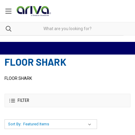
FLOOR SHARK
FLOOR SHARK
FILTER
Sort By: