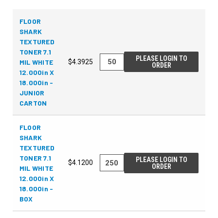
FLOOR
SHARK
TEXTURED
TONER 7.1
PLEASE LOGIN TO
MIL WHITE
$4.3925
ORDER
12.000in X
18.000in -
JUNIOR
CARTON
FLOOR
SHARK
TEXTURED
TONER 7.1
PLEASE LOGIN TO
$4.1200
ORDER
MIL WHITE
12.000in X
18.000in -
BOX