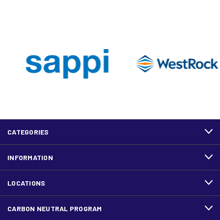
CATEGORIES
INFORMATION
LOCATIONS
CARBON NEUTRAL PROGRAM