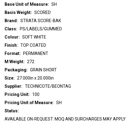
Base Unit of Measure:
SH
Basis Weight:
SCORED
Brand:
STRATA SCORE-BAK
Class:
PS/LABELS/GUMMED
Colour:
SOFT WHITE
Finish:
TOP COATED
Format:
PERMANENT
M Weight:
272
Packaging:
GRAIN SHORT
Size:
27.000in x 20.000in
Supplier:
TECHNICOTE/BEONTAG
Pricing Unit:
100
Pricing Unit of Measure:
SH
Status:
AVAILABLE ON-REQUEST. MOQ AND SURCHARGES MAY APPLY