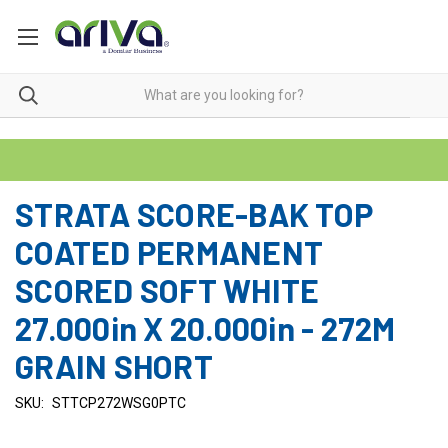
STRATA SCORE-BAK TOP
COATED PERMANENT
SCORED SOFT WHITE
27.000in X 20.000in - 272M
GRAIN SHORT
SKU:
STTCP272WSG0PTC