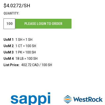
$4.0272
/SH
CURRENT
STOCK:
QUANTITY:
PLEASE LOGIN TO ORDER
UoM 1
1 SH = 1 SH
UoM 2
1 CT = 100 SH
UoM 3
1 PK = 100 SH
UoM 4
18 LB = 100 SH
List Price:
402.72 CAD / 100 SH