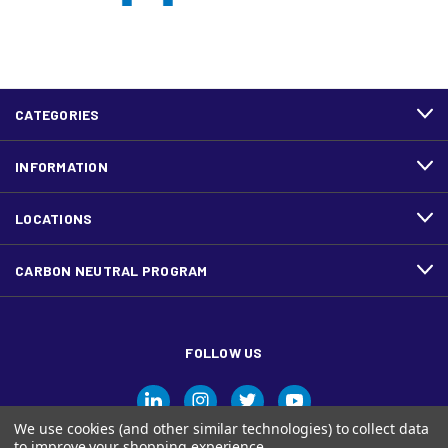
CATEGORIES
INFORMATION
LOCATIONS
CARBON NEUTRAL PROGRAM
FOLLOW US
We use cookies (and other similar technologies) to collect data
to improve your shopping experience.