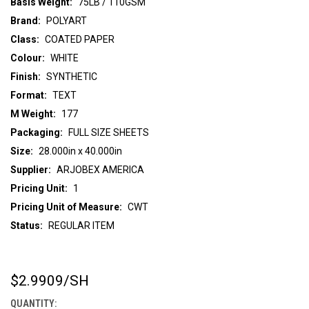
Basis Weight:
75LB / 110GSM
Brand:
POLYART
Class:
COATED PAPER
Colour:
WHITE
Finish:
SYNTHETIC
Format:
TEXT
M Weight:
177
Packaging:
FULL SIZE SHEETS
Size:
28.000in x 40.000in
Supplier:
ARJOBEX AMERICA
Pricing Unit:
1
Pricing Unit of Measure:
CWT
Status:
REGULAR ITEM
$2.9909
/SH
CURRENT
STOCK:
QUANTITY: