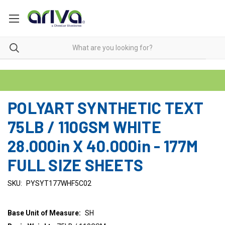
POLYART SYNTHETIC TEXT
75LB / 110GSM WHITE
28.000in X 40.000in - 177M
FULL SIZE SHEETS
SKU:
PYSYT177WHF5C02
Base Unit of Measure:
SH