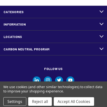
CATEGORIES
INFORMATION
LOCATIONS
CARBON NEUTRAL PROGRAM
FOLLOW US
We use cookies (and other similar technologies) to collect data
to improve your shopping experience.
Settings
Reject all
Accept All Cookies
© Ariva, and the Ariva logo are trademarks of Domtar Inc. in