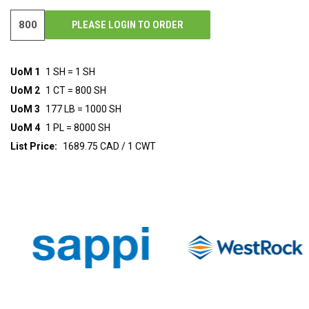
PLEASE LOGIN TO ORDER
UoM 1
1 SH = 1 SH
UoM 2
1 CT = 800 SH
UoM 3
177 LB = 1000 SH
UoM 4
1 PL = 8000 SH
List Price:
1689.75 CAD / 1 CWT