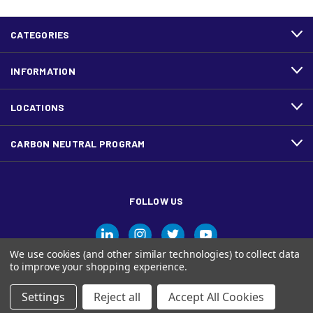
CATEGORIES
INFORMATION
LOCATIONS
CARBON NEUTRAL PROGRAM
FOLLOW US
We use cookies (and other similar technologies) to collect data
to improve your shopping experience.
Settings
Reject all
Accept All Cookies
© Ariva, and the Ariva logo are trademarks of Domtar Inc. in