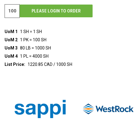
PLEASE LOGIN TO ORDER
UoM 1
1 SH = 1 SH
UoM 2
1 PK = 100 SH
UoM 3
80 LB = 1000 SH
UoM 4
1 PL = 4000 SH
List Price:
1220.85 CAD / 1000 SH