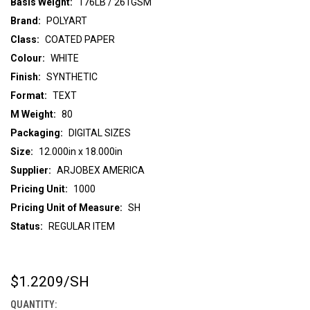
Basis Weight:
176LB / 261GSM
Brand:
POLYART
Class:
COATED PAPER
Colour:
WHITE
Finish:
SYNTHETIC
Format:
TEXT
M Weight:
80
Packaging:
DIGITAL SIZES
Size:
12.000in x 18.000in
Supplier:
ARJOBEX AMERICA
Pricing Unit:
1000
Pricing Unit of Measure:
SH
Status:
REGULAR ITEM
$1.2209
/SH
CURRENT
STOCK:
QUANTITY: