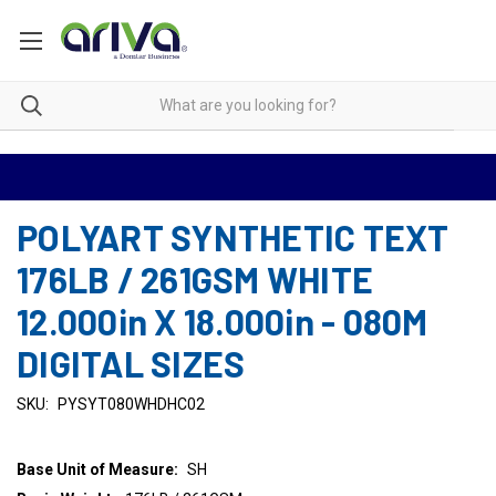
POLYART SYNTHETIC TEXT
176LB / 261GSM WHITE
12.000in X 18.000in - 080M
DIGITAL SIZES
SKU:
PYSYT080WHDHC02
Base Unit of Measure:
SH