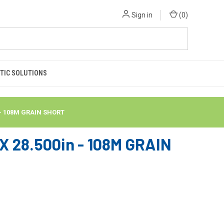
Sign in
(
0
)
TIC SOLUTIONS
 - 108M GRAIN SHORT
 28.500in - 108M GRAIN