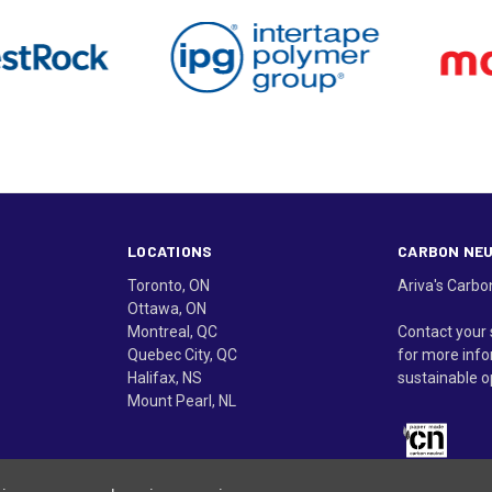
LOCATIONS
CARBON NE
Toronto, ON
Ariva's Carbo
Ottawa, ON
Montreal, QC
Contact your 
Quebec City, QC
for more info
Halifax, NS
sustainable o
Mount Pearl, NL