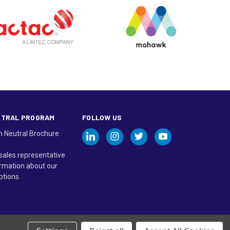
UTRAL PROGRAM
FOLLOW US
n Neutral Brochure
sales representative
rmation about our
ptions.