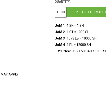
QUANTITY:
PLEASE LOGIN TO 
UoM 1
1 SH = 1 SH
UoM 2
1 CT = 1000 SH
UoM 3
1078 LB = 10000 SH
UoM 4
1 PL = 12000 SH
List Price:
1921.50 CAD / 1000 S
 MAY APPLY