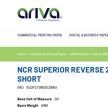
COMMERCIAL PRINTING PAPER
DIGITAL & BUSINESS PAPE
Home
Commercial Printing Paper
CARBONLESS
NCR SUPE
NCR SUPERIOR REVERSE 2 
SHORT
SKU:
SU2P210800G2NAS
Base Unit of Measure:
SH
Basis Weight:
44M