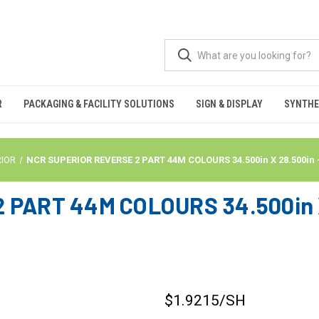
R
PACKAGING & FACILITY SOLUTIONS
SIGN & DISPLAY
SYNTHE
RIOR
NCR SUPERIOR REVERSE 2 PART 44M COLOURS 34.500in X 28.500in
PART 44M COLOURS 34.500in X
$1.9215
/SH
CURRENT
STOCK: