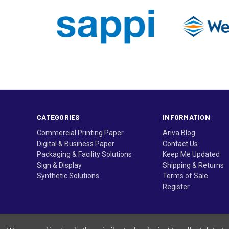
CATEGORIES
INFORMATION
Commercial Printing Paper
Ariva Blog
Digital & Business Paper
Contact Us
Packaging & Facility Solutions
Keep Me Updated
Sign & Display
Shipping & Returns
Synthetic Solutions
Terms of Sale
Register