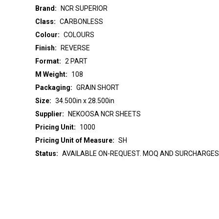
Brand:
NCR SUPERIOR
Class:
CARBONLESS
Colour:
COLOURS
Finish:
REVERSE
Format:
2 PART
M Weight:
108
Packaging:
GRAIN SHORT
Size:
34.500in x 28.500in
Supplier:
NEKOOSA NCR SHEETS
Pricing Unit:
1000
Pricing Unit of Measure:
SH
Status:
AVAILABLE ON-REQUEST. MOQ AND SURCHARGES