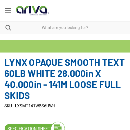
LYNX OPAQUE SMOOTH TEXT
60LB WHITE 28.000in X
40.000in - 141M LOOSE FULL
SKIDS
SKU:
LXSMT141WBS6UWH