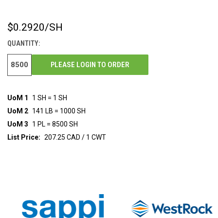
$0.2920
/SH
CURRENT
STOCK:
QUANTITY:
PLEASE LOGIN TO ORDER
UoM 1
1 SH = 1 SH
UoM 2
141 LB = 1000 SH
UoM 3
1 PL = 8500 SH
List Price:
207.25 CAD / 1 CWT