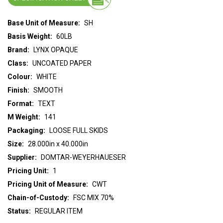
Base Unit of Measure:
SH
Basis Weight:
60LB
Brand:
LYNX OPAQUE
Class:
UNCOATED PAPER
Colour:
WHITE
Finish:
SMOOTH
Format:
TEXT
M Weight:
141
Packaging:
LOOSE FULL SKIDS
Size:
28.000in x 40.000in
Supplier:
DOMTAR-WEYERHAUESER
Pricing Unit:
1
Pricing Unit of Measure:
CWT
Chain-of-Custody:
FSC MIX 70%
Status:
REGULAR ITEM