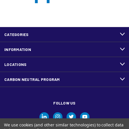
CATEGORIES
INFORMATION
LOCATIONS
CARBON NEUTRAL PROGRAM
FOLLOW US
We use cookies (and other similar technologies) to collect data