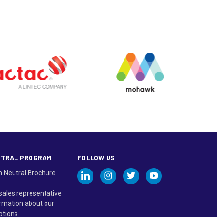
UTRAL PROGRAM
FOLLOW US
n Neutral Brochure
sales representative
rmation about our
ptions.