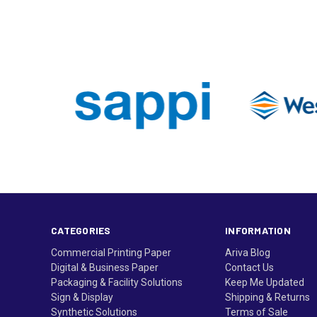
CATEGORIES
INFORMATION
Commercial Printing Paper
Ariva Blog
Digital & Business Paper
Contact Us
Packaging & Facility Solutions
Keep Me Updated
Sign & Display
Shipping & Returns
Synthetic Solutions
Terms of Sale