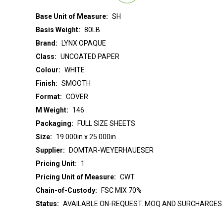
Base Unit of Measure:
SH
Basis Weight:
80LB
Brand:
LYNX OPAQUE
Class:
UNCOATED PAPER
Colour:
WHITE
Finish:
SMOOTH
Format:
COVER
M Weight:
146
Packaging:
FULL SIZE SHEETS
Size:
19.000in x 25.000in
Supplier:
DOMTAR-WEYERHAUESER
Pricing Unit:
1
Pricing Unit of Measure:
CWT
Chain-of-Custody:
FSC MIX 70%
Status:
AVAILABLE ON-REQUEST. MOQ AND SURCHARGES