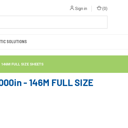
Sign in
(
0
)
TIC SOLUTIONS
- 146M FULL SIZE SHEETS
00in - 146M FULL SIZE