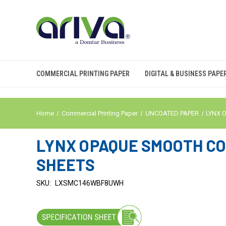
COMMERCIAL PRINTING PAPER
DIGITAL & BUSINESS PAPE
Home
Commercial Printing Paper
UNCOATED PAPER
LYNX 
LYNX OPAQUE SMOOTH COVE
SHEETS
SKU:
LXSMC146WBF8UWH