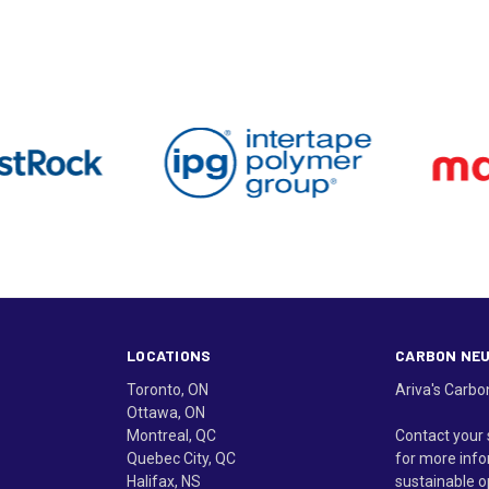
LOCATIONS
CARBON NE
Toronto, ON
Ariva's Carbo
Ottawa, ON
Montreal, QC
Contact your 
Quebec City, QC
for more info
Halifax, NS
sustainable o