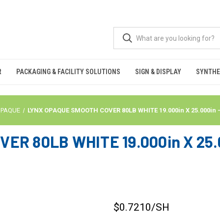
R
PACKAGING & FACILITY SOLUTIONS
SIGN & DISPLAY
SYNTHE
OPAQUE
LYNX OPAQUE SMOOTH COVER 80LB WHITE 19.000in X 25.000in 
R 80LB WHITE 19.000in X 25.0
$0.7210
/SH
CURRENT
STOCK: