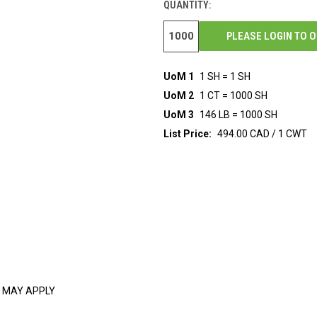
QUANTITY:
PLEASE LOGIN TO 
UoM 1
1 SH = 1 SH
UoM 2
1 CT = 1000 SH
UoM 3
146 LB = 1000 SH
List Price:
494.00 CAD / 1 CWT
 MAY APPLY