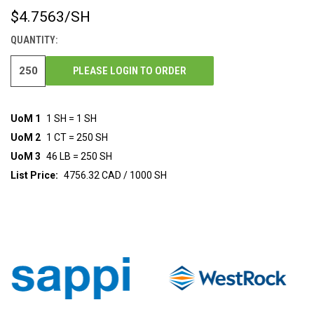
$4.7563
/SH
CURRENT
STOCK:
QUANTITY:
PLEASE LOGIN TO ORDER
UoM 1
1 SH = 1 SH
UoM 2
1 CT = 250 SH
UoM 3
46 LB = 250 SH
List Price:
4756.32 CAD / 1000 SH