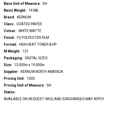
Base Unit of Measure:
SH
Basis Weight:
14 MIL
Brand:
KERNOW
Class:
COATED PAPER
Colour:
WHITE MATTE
Finish:
FG POLYESTER FILM
Format:
HIGH HEAT TONER & HP
M Weight:
131
Packaging:
DIGITAL SIZES
Size:
13.000in x 19.000in
Supplier:
KERNOW NORTH AMERICA
Pricing Unit:
1000
Pricing Unit of Measure:
SH
Status:
AVAILABLE ON-REQUEST. MOQ AND SURCHARGES MAY APPLY