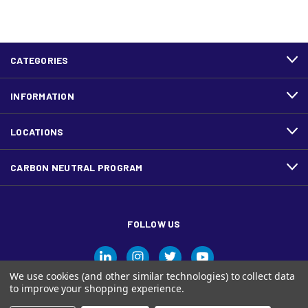
CATEGORIES
INFORMATION
LOCATIONS
CARBON NEUTRAL PROGRAM
FOLLOW US
We use cookies (and other similar technologies) to collect data
to improve your shopping experience.