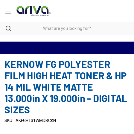
KERNOW FG POLYESTER
FILM HIGH HEAT TONER & HP
14 MIL WHITE MATTE
13.000in X 19.000in - DIGITAL
SIZES
SKU:
AKFGH131WMDBCKN