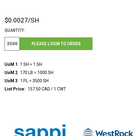
$0.0027
/SH
CURRENT
STOCK:
QUANTITY:
PLEASE LOGIN TO ORDER
UoM 1
1 SH = 1 SH
UoM 2
170 LB = 1000 SH
UoM 3
1 PL = 3500 SH
List Price:
157.50 CAD / 1 CWT