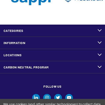
CATEGORIES
INFORMATION
LOCATIONS
CARBON NEUTRAL PROGRAM
FOLLOW US
We use cookies (and other similar technologies) to collect data