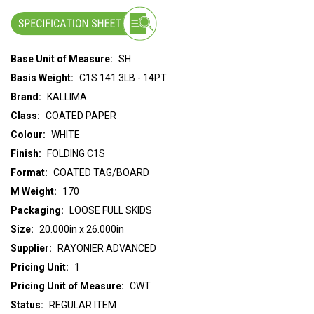
Base Unit of Measure:
SH
Basis Weight:
C1S 141.3LB - 14PT
Brand:
KALLIMA
Class:
COATED PAPER
Colour:
WHITE
Finish:
FOLDING C1S
Format:
COATED TAG/BOARD
M Weight:
170
Packaging:
LOOSE FULL SKIDS
Size:
20.000in x 26.000in
Supplier:
RAYONIER ADVANCED
Pricing Unit:
1
Pricing Unit of Measure:
CWT
Status:
REGULAR ITEM