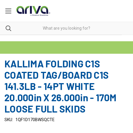
KALLIMA FOLDING C1S
COATED TAG/BOARD C1S
141.3LB - 14PT WHITE
20.000in X 26.000in - 170M
LOOSE FULL SKIDS
SKU:
1QF1D170BWSQCTE