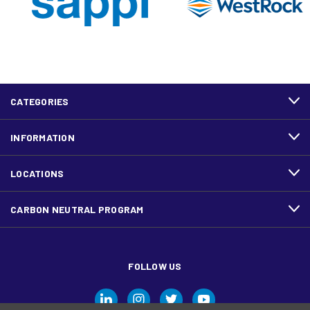
CATEGORIES
INFORMATION
LOCATIONS
CARBON NEUTRAL PROGRAM
FOLLOW US