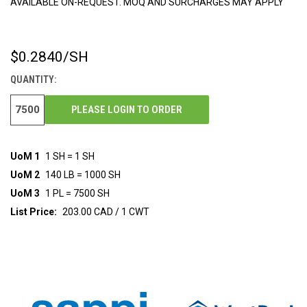
AVAILABLE ON-REQUEST. MOQ AND SURCHARGES MAY APPLY
$0.2840
/SH
CURRENT
STOCK:
QUANTITY:
PLEASE LOGIN TO ORDER
UoM 1
1 SH = 1 SH
UoM 2
140 LB = 1000 SH
UoM 3
1 PL = 7500 SH
List Price:
203.00 CAD / 1 CWT