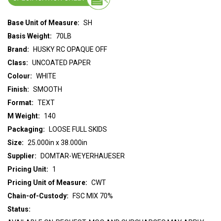
Base Unit of Measure:
SH
Basis Weight:
70LB
Brand:
HUSKY RC OPAQUE OFF
Class:
UNCOATED PAPER
Colour:
WHITE
Finish:
SMOOTH
Format:
TEXT
M Weight:
140
Packaging:
LOOSE FULL SKIDS
Size:
25.000in x 38.000in
Supplier:
DOMTAR-WEYERHAUESER
Pricing Unit:
1
Pricing Unit of Measure:
CWT
Chain-of-Custody:
FSC MIX 70%
Status: