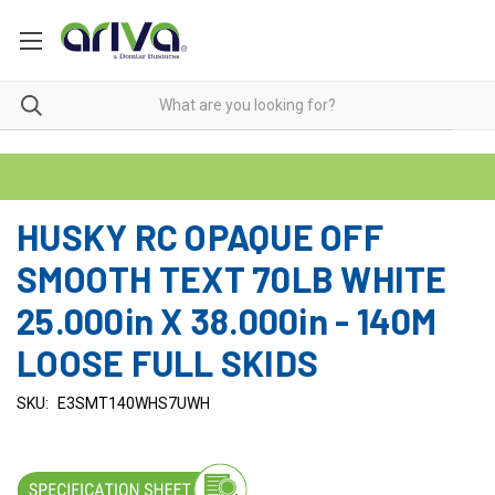
HUSKY RC OPAQUE OFF
SMOOTH TEXT 70LB WHITE
25.000in X 38.000in - 140M
LOOSE FULL SKIDS
SKU:
E3SMT140WHS7UWH