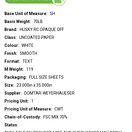
Base Unit of Measure:
SH
Basis Weight:
70LB
Brand:
HUSKY RC OPAQUE OFF
Class:
UNCOATED PAPER
Colour:
WHITE
Finish:
SMOOTH
Format:
TEXT
M Weight:
119
Packaging:
FULL SIZE SHEETS
Size:
23.000in x 35.000in
Supplier:
DOMTAR-WEYERHAUESER
Pricing Unit:
1
Pricing Unit of Measure:
CWT
Chain-of-Custody:
FSC MIX 70%
Status: