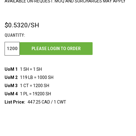
AVAILABLE ON-REQUEST. MOQ AND SURCHARGES MAY APPLY
$0.5320
/SH
CURRENT
STOCK:
QUANTITY:
PLEASE LOGIN TO ORDER
UoM 1
1 SH = 1 SH
UoM 2
119 LB = 1000 SH
UoM 3
1 CT = 1200 SH
UoM 4
1 PL = 19200 SH
List Price:
447.25 CAD / 1 CWT