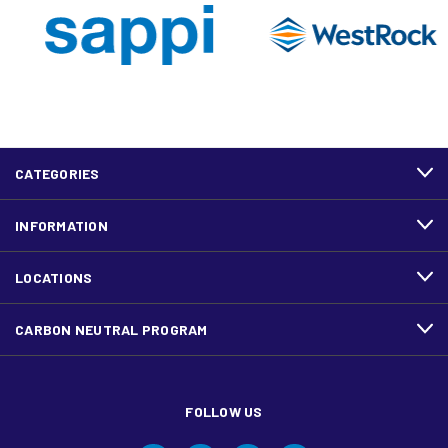
CATEGORIES
INFORMATION
LOCATIONS
CARBON NEUTRAL PROGRAM
FOLLOW US