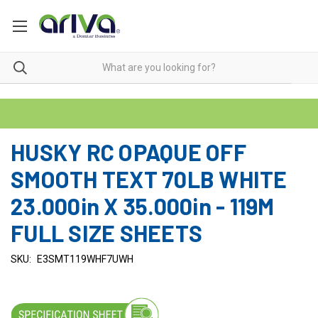
HUSKY RC OPAQUE OFF
SMOOTH TEXT 70LB WHITE
23.000in X 35.000in - 119M
FULL SIZE SHEETS
SKU:
E3SMT119WHF7UWH