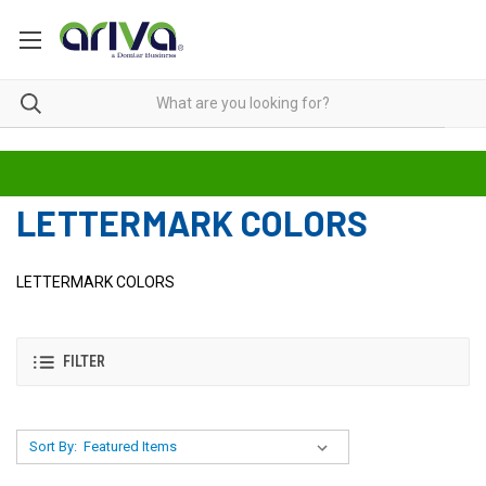
LETTERMARK COLORS
LETTERMARK COLORS
FILTER
Sort By: