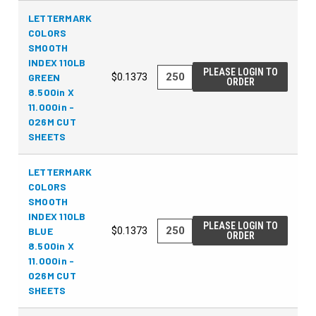
LETTERMARK
COLORS
SMOOTH
INDEX 110LB
PLEASE LOGIN TO
GREEN
$0.1373
ORDER
8.500in X
11.000in -
026M CUT
SHEETS
LETTERMARK
COLORS
SMOOTH
INDEX 110LB
PLEASE LOGIN TO
BLUE
$0.1373
ORDER
8.500in X
11.000in -
026M CUT
SHEETS