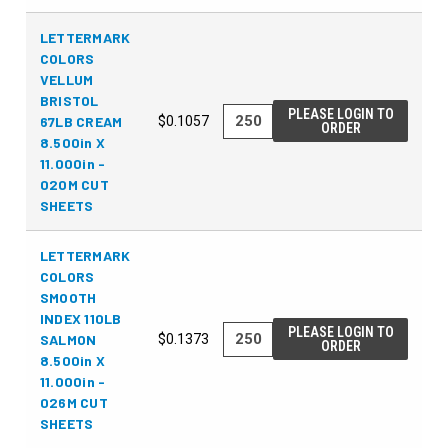
LETTERMARK
COLORS
VELLUM
BRISTOL
PLEASE LOGIN TO
67LB CREAM
$0.1057
ORDER
8.500in X
11.000in -
020M CUT
SHEETS
LETTERMARK
COLORS
SMOOTH
INDEX 110LB
PLEASE LOGIN TO
SALMON
$0.1373
ORDER
8.500in X
11.000in -
026M CUT
SHEETS