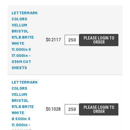
LETTERMARK
COLORS
VELLUM
BRISTOL
67LB BRITE
PLEASE LOGIN TO
$0.2117
ORDER
WHITE
11.000in X
17.000in -
039M CUT
SHEETS
LETTERMARK
COLORS
VELLUM
BRISTOL
67LB BRITE
PLEASE LOGIN TO
$0.1028
ORDER
WHITE
8.500in X
11.000in -