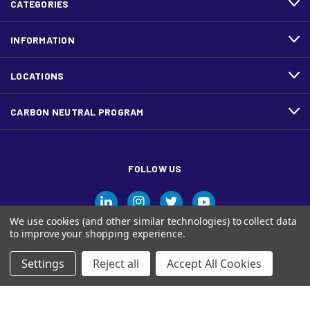
CATEGORIES
INFORMATION
LOCATIONS
CARBON NEUTRAL PROGRAM
FOLLOW US
We use cookies (and other similar technologies) to collect data
to improve your shopping experience.
Settings
Reject all
Accept All Cookies
© Ariva, and the Ariva logo are trademarks of Domtar Inc. in
Canada