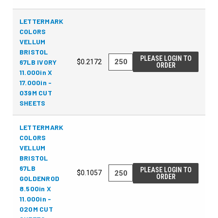
LETTERMARK
COLORS
VELLUM
BRISTOL
PLEASE LOGIN TO
67LB IVORY
$0.2172
ORDER
11.000in X
17.000in -
039M CUT
SHEETS
LETTERMARK
COLORS
VELLUM
BRISTOL
67LB
PLEASE LOGIN TO
$0.1057
ORDER
GOLDENROD
8.500in X
11.000in -
020M CUT