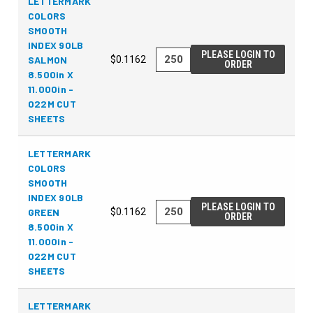
LETTERMARK
COLORS
SMOOTH
INDEX 90LB
PLEASE LOGIN TO
SALMON
$0.1162
ORDER
8.500in X
11.000in -
022M CUT
SHEETS
LETTERMARK
COLORS
SMOOTH
INDEX 90LB
PLEASE LOGIN TO
GREEN
$0.1162
ORDER
8.500in X
11.000in -
022M CUT
SHEETS
LETTERMARK