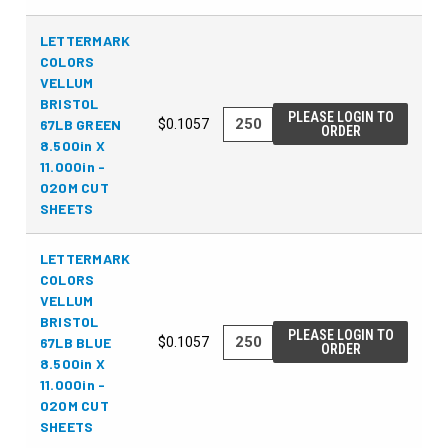
LETTERMARK
COLORS
VELLUM
BRISTOL
PLEASE LOGIN TO
67LB GREEN
$0.1057
ORDER
8.500in X
11.000in -
020M CUT
SHEETS
LETTERMARK
COLORS
VELLUM
BRISTOL
PLEASE LOGIN TO
67LB BLUE
$0.1057
ORDER
8.500in X
11.000in -
020M CUT
SHEETS