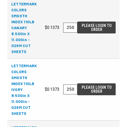
LETTERMARK
COLORS
SMOOTH
INDEX 110LB
PLEASE LOGIN TO
CANARY
$0.1373
ORDER
8.500in X
11.000in -
026M CUT
SHEETS
LETTERMARK
COLORS
SMOOTH
INDEX 110LB
PLEASE LOGIN TO
IVORY
$0.1373
ORDER
8.500in X
11.000in -
026M CUT
SHEETS