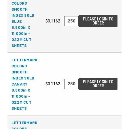
COLORS
SMOOTH
INDEX 90LB
PLEASE LOGIN TO
BLUE
$0.1162
ORDER
8.500in X
11.000in -
022M CUT
SHEETS
LETTERMARK
COLORS
SMOOTH
INDEX 90LB
PLEASE LOGIN TO
CANARY
$0.1162
ORDER
8.500in X
11.000in -
022M CUT
SHEETS
LETTERMARK
COLORS