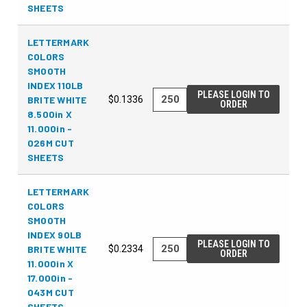
SHEETS
LETTERMARK
COLORS
SMOOTH
INDEX 110LB
PLEASE LOGIN TO
BRITE WHITE
$0.1336
ORDER
8.500in X
11.000in -
026M CUT
SHEETS
LETTERMARK
COLORS
SMOOTH
INDEX 90LB
PLEASE LOGIN TO
BRITE WHITE
$0.2334
ORDER
11.000in X
17.000in -
043M CUT
SHEETS