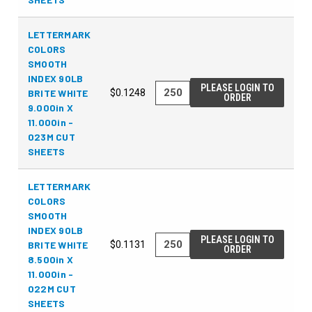
LETTERMARK
COLORS
SMOOTH
INDEX 90LB
PLEASE LOGIN TO
BRITE WHITE
$0.1248
ORDER
9.000in X
11.000in -
023M CUT
SHEETS
LETTERMARK
COLORS
SMOOTH
INDEX 90LB
PLEASE LOGIN TO
BRITE WHITE
$0.1131
ORDER
8.500in X
11.000in -
022M CUT
SHEETS