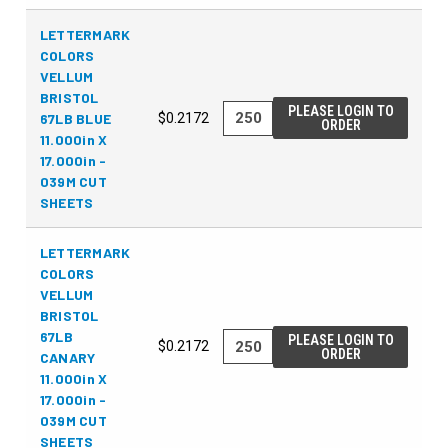
LETTERMARK
COLORS
VELLUM
BRISTOL
PLEASE LOGIN TO
67LB BLUE
$0.2172
ORDER
11.000in X
17.000in -
039M CUT
SHEETS
LETTERMARK
COLORS
VELLUM
BRISTOL
67LB
PLEASE LOGIN TO
$0.2172
ORDER
CANARY
11.000in X
17.000in -
039M CUT
SHEETS