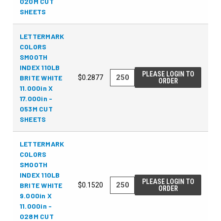
020M CUT
SHEETS
LETTERMARK
COLORS
SMOOTH
INDEX 110LB
PLEASE LOGIN TO
BRITE WHITE
$0.2877
ORDER
11.000in X
17.000in -
053M CUT
SHEETS
LETTERMARK
COLORS
SMOOTH
INDEX 110LB
PLEASE LOGIN TO
BRITE WHITE
$0.1520
ORDER
9.000in X
11.000in -
028M CUT