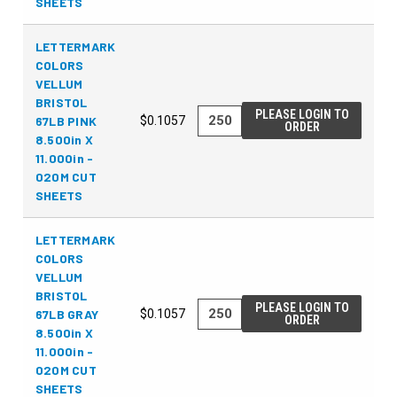
SHEETS
LETTERMARK
COLORS
VELLUM
BRISTOL
PLEASE LOGIN TO
67LB PINK
$0.1057
ORDER
8.500in X
11.000in -
020M CUT
SHEETS
LETTERMARK
COLORS
VELLUM
BRISTOL
PLEASE LOGIN TO
67LB GRAY
$0.1057
ORDER
8.500in X
11.000in -
020M CUT
SHEETS