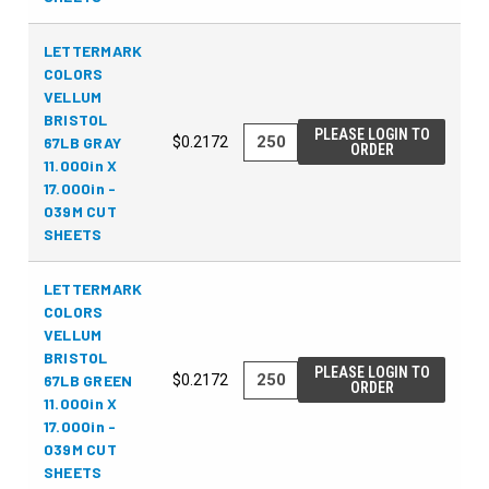
LETTERMARK
COLORS
VELLUM
BRISTOL
PLEASE LOGIN TO
67LB GRAY
$0.2172
ORDER
11.000in X
17.000in -
039M CUT
SHEETS
LETTERMARK
COLORS
VELLUM
BRISTOL
PLEASE LOGIN TO
67LB GREEN
$0.2172
ORDER
11.000in X
17.000in -
039M CUT
SHEETS