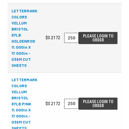
LETTERMARK
COLORS
VELLUM
BRISTOL
67LB
PLEASE LOGIN TO
$0.2172
ORDER
GOLDENROD
11.000in X
17.000in -
039M CUT
SHEETS
LETTERMARK
COLORS
VELLUM
BRISTOL
PLEASE LOGIN TO
67LB PINK
$0.2172
ORDER
11.000in X
17.000in -
039M CUT
SHEETS