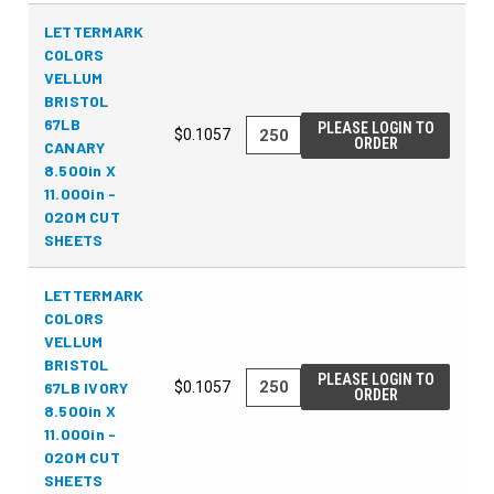
LETTERMARK
COLORS
VELLUM
BRISTOL
67LB
PLEASE LOGIN TO
$0.1057
ORDER
CANARY
8.500in X
11.000in -
020M CUT
SHEETS
LETTERMARK
COLORS
VELLUM
BRISTOL
PLEASE LOGIN TO
67LB IVORY
$0.1057
ORDER
8.500in X
11.000in -
020M CUT
SHEETS