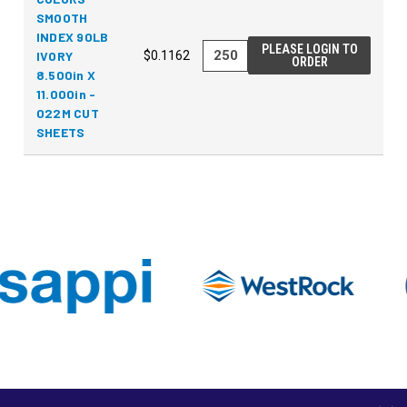
SMOOTH
INDEX 90LB
PLEASE LOGIN TO
IVORY
$0.1162
ORDER
8.500in X
11.000in -
022M CUT
SHEETS