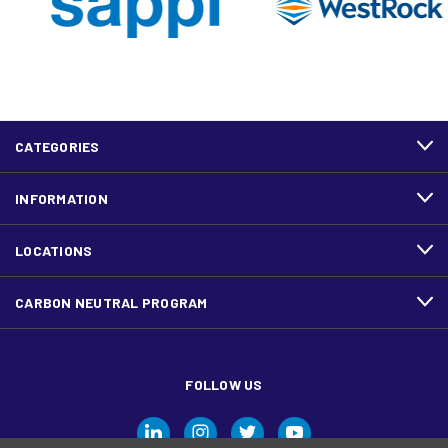
CATEGORIES
INFORMATION
LOCATIONS
CARBON NEUTRAL PROGRAM
FOLLOW US