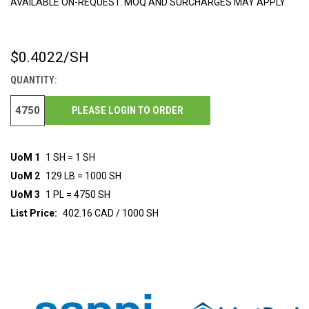
AVAILABLE ON-REQUEST. MOQ AND SURCHARGES MAY APPLY
$0.4022
/SH
CURRENT
STOCK:
QUANTITY:
PLEASE LOGIN TO ORDER
UoM 1
1 SH = 1 SH
UoM 2
129 LB = 1000 SH
UoM 3
1 PL = 4750 SH
List Price:
402.16 CAD / 1000 SH