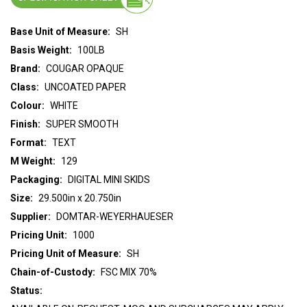
Base Unit of Measure:
SH
Basis Weight:
100LB
Brand:
COUGAR OPAQUE
Class:
UNCOATED PAPER
Colour:
WHITE
Finish:
SUPER SMOOTH
Format:
TEXT
M Weight:
129
Packaging:
DIGITAL MINI SKIDS
Size:
29.500in x 20.750in
Supplier:
DOMTAR-WEYERHAUESER
Pricing Unit:
1000
Pricing Unit of Measure:
SH
Chain-of-Custody:
FSC MIX 70%
Status: