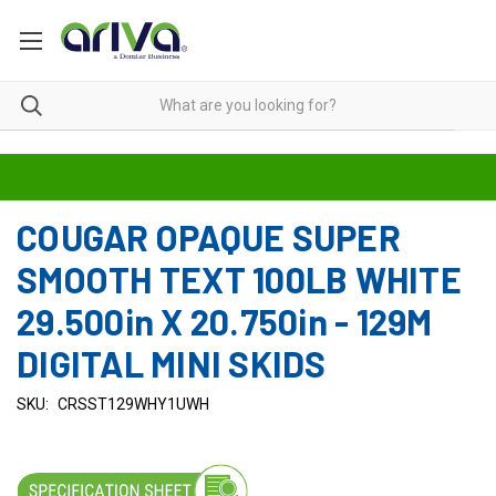
COUGAR OPAQUE SUPER
SMOOTH TEXT 100LB WHITE
29.500in X 20.750in - 129M
DIGITAL MINI SKIDS
SKU:
CRSST129WHY1UWH