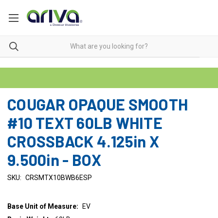
COUGAR OPAQUE SMOOTH
#10 TEXT 60LB WHITE
CROSSBACK 4.125in X
9.500in - BOX
SKU:
CRSMTX10BWB6ESP
Base Unit of Measure:
EV