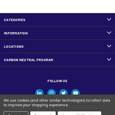
CATEGORIES
INFORMATION
LOCATIONS
CARBON NEUTRAL PROGRAM
FOLLOW US
We use cookies (and other similar technologies) to collect data
to improve your shopping experience.