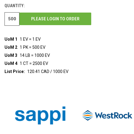
STOCK:
QUANTITY:
PLEASE LOGIN TO ORDER
UoM 1
1 EV = 1 EV
UoM 2
1 PK = 500 EV
UoM 3
14 LB = 1000 EV
UoM 4
1 CT = 2500 EV
List Price:
120.41 CAD / 1000 EV