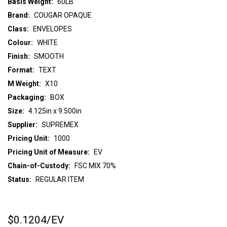
Basis Weight:
60LB
Brand:
COUGAR OPAQUE
Class:
ENVELOPES
Colour:
WHITE
Finish:
SMOOTH
Format:
TEXT
M Weight:
X10
Packaging:
BOX
Size:
4.125in x 9.500in
Supplier:
SUPREMEX
Pricing Unit:
1000
Pricing Unit of Measure:
EV
Chain-of-Custody:
FSC MIX 70%
Status:
REGULAR ITEM
$0.1204
/EV
CURRENT