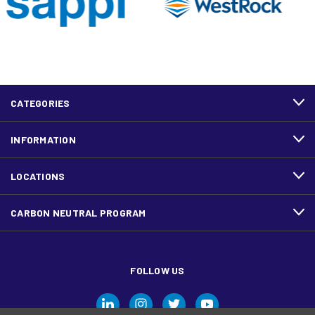
CATEGORIES
INFORMATION
LOCATIONS
CARBON NEUTRAL PROGRAM
FOLLOW US