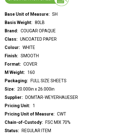
Base Unit of Measure:
SH
Basis Weight:
80LB
Brand:
COUGAR OPAQUE
Class:
UNCOATED PAPER
Colour:
WHITE
Finish:
SMOOTH
Format:
COVER
M Weight:
160
Packaging:
FULL SIZE SHEETS
Size:
20.000in x 26.000in
Supplier:
DOMTAR-WEYERHAUESER
Pricing Unit:
1
Pricing Unit of Measure:
CWT
Chain-of-Custody:
FSC MIX 70%
Status:
REGULAR ITEM