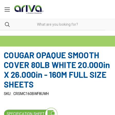
COUGAR OPAQUE SMOOTH
COVER 80LB WHITE 20.000in
X 26.000in - 160M FULL SIZE
SHEETS
SKU:
CRSMC160BWF8UWH