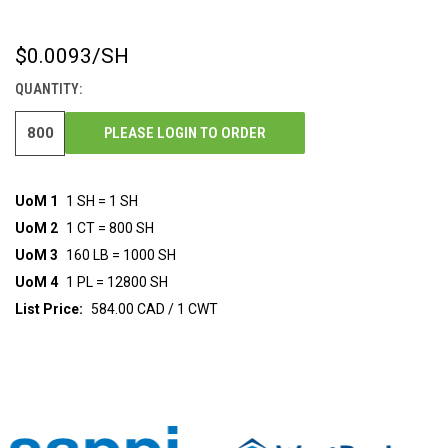
$0.0093
/SH
CURRENT
STOCK:
QUANTITY:
PLEASE LOGIN TO ORDER
UoM 1
1 SH = 1 SH
UoM 2
1 CT = 800 SH
UoM 3
160 LB = 1000 SH
UoM 4
1 PL = 12800 SH
List Price:
584.00 CAD / 1 CWT