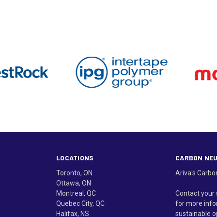
LOCATIONS
CARBON NE
Toronto, ON
Ariva's Carbo
Ottawa, ON
Montreal, QC
Contact your 
Quebec City, QC
for more info
Halifax, NS
sustainable o