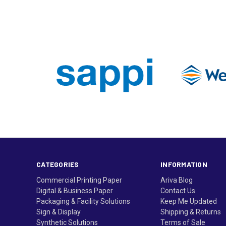
CATEGORIES
INFORMATION
Commercial Printing Paper
Ariva Blog
Digital & Business Paper
Contact Us
Packaging & Facility Solutions
Keep Me Updated
Sign & Display
Shipping & Returns
Synthetic Solutions
Terms of Sale