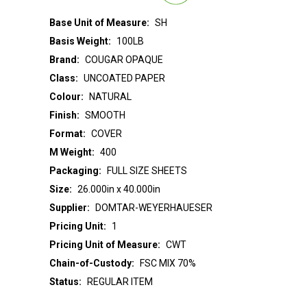
Base Unit of Measure:
SH
Basis Weight:
100LB
Brand:
COUGAR OPAQUE
Class:
UNCOATED PAPER
Colour:
NATURAL
Finish:
SMOOTH
Format:
COVER
M Weight:
400
Packaging:
FULL SIZE SHEETS
Size:
26.000in x 40.000in
Supplier:
DOMTAR-WEYERHAUESER
Pricing Unit:
1
Pricing Unit of Measure:
CWT
Chain-of-Custody:
FSC MIX 70%
Status:
REGULAR ITEM