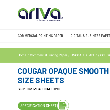
COMMERCIAL PRINTING PAPER
DIGITAL & BUSINESS PAPE
Home
Commercial Printing Paper
UNCOATED PAPER
COUG
COUGAR OPAQUE SMOOTH C
SIZE SHEETS
SKU:
CRSMC400NAF1UWH