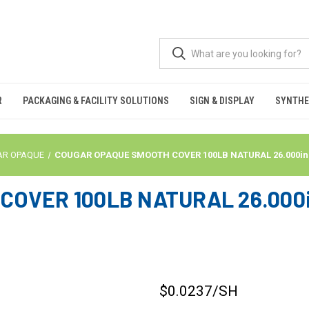
R
PACKAGING & FACILITY SOLUTIONS
SIGN & DISPLAY
SYNTHE
AR OPAQUE
COUGAR OPAQUE SMOOTH COVER 100LB NATURAL 26.000in X 
OVER 100LB NATURAL 26.000in
$0.0237
/SH
CURRENT
STOCK: