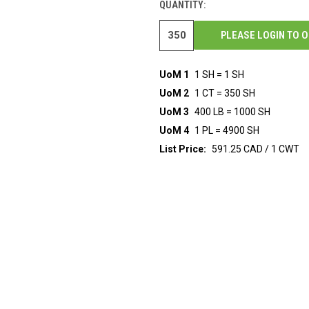
QUANTITY:
PLEASE LOGIN TO 
UoM 1
1 SH = 1 SH
UoM 2
1 CT = 350 SH
UoM 3
400 LB = 1000 SH
UoM 4
1 PL = 4900 SH
List Price:
591.25 CAD / 1 CWT