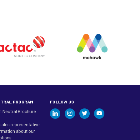
UTRAL PROGRAM
FOLLOW US
n Neutral Brochure
sales representative
rmation about our
ptions.