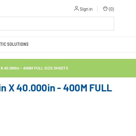
Sign in
(
0
)
TIC SOLUTIONS
40.000in - 400M FULL SIZE SHEETS
 X 40.000in - 400M FULL