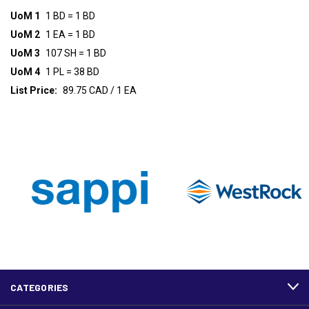
UoM 1
1 BD = 1 BD
UoM 2
1 EA = 1 BD
UoM 3
107 SH = 1 BD
UoM 4
1 PL = 38 BD
List Price:
89.75 CAD / 1 EA
CATEGORIES