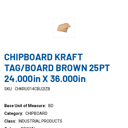
CHIPBOARD KRAFT
TAG/BOARD BROWN 25PT
24.000in X 36.000in
SKU:
CHKRU014CBU2IZB
Base Unit of Measure:
BD
Category:
CHIPBOARD
Class:
INDUSTRIAL PRODUCTS