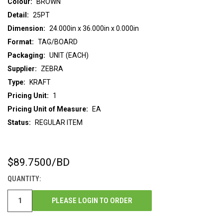
Colour:
BROWN
Detail:
25PT
Dimension:
24.000in x 36.000in x 0.000in
Format:
TAG/BOARD
Packaging:
UNIT (EACH)
Supplier:
ZEBRA
Type:
KRAFT
Pricing Unit:
1
Pricing Unit of Measure:
EA
Status:
REGULAR ITEM
$89.7500
/BD
CURRENT
STOCK:
QUANTITY:
PLEASE LOGIN TO ORDER