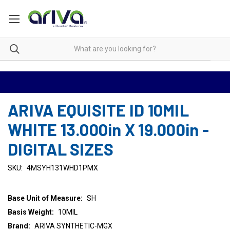
ARIVA EQUISITE ID 10MIL
WHITE 13.000in X 19.000in -
DIGITAL SIZES
SKU:
4MSYH131WHD1PMX
Base Unit of Measure:
SH
Basis Weight:
10MIL
Brand:
ARIVA SYNTHETIC-MGX