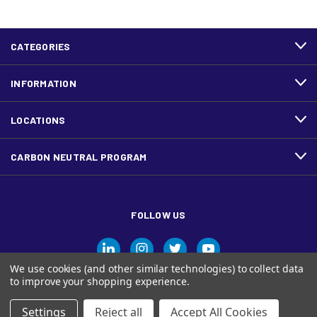
CATEGORIES
INFORMATION
LOCATIONS
CARBON NEUTRAL PROGRAM
FOLLOW US
We use cookies (and other similar technologies) to collect data
to improve your shopping experience.
Settings
Reject all
Accept All Cookies
© Ariva, and the Ariva logo are trademarks of Domtar Inc. in