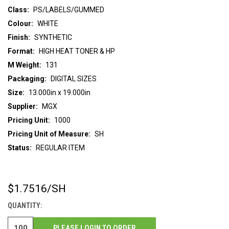
Class:
PS/LABELS/GUMMED
Colour:
WHITE
Finish:
SYNTHETIC
Format:
HIGH HEAT TONER & HP
M Weight:
131
Packaging:
DIGITAL SIZES
Size:
13.000in x 19.000in
Supplier:
MGX
Pricing Unit:
1000
Pricing Unit of Measure:
SH
Status:
REGULAR ITEM
$1.7516
/SH
CURRENT
STOCK:
QUANTITY:
PLEASE LOGIN TO ORDER