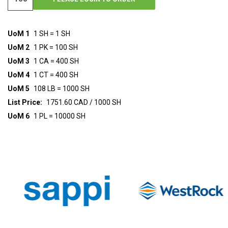
UoM 1
1 SH = 1 SH
UoM 2
1 PK = 100 SH
UoM 3
1 CA = 400 SH
UoM 4
1 CT = 400 SH
UoM 5
108 LB = 1000 SH
List Price:
1751.60 CAD / 1000 SH
UoM 6
1 PL = 10000 SH