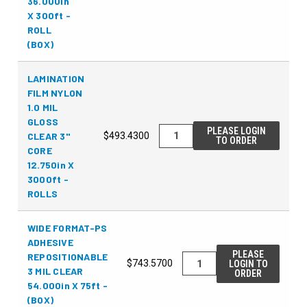
36.000in
X 300ft -
ROLL
(BOX)
LAMINATION
FILM NYLON
1.0 MIL
GLOSS
PLEASE LOGIN
CLEAR 3"
$493.4300
TO ORDER
CORE
12.750in X
3000ft -
ROLLS
WIDE FORMAT-PS
ADHESIVE
PLEASE
REPOSITIONABLE
$743.5700
LOGIN TO
3 MIL CLEAR
ORDER
54.000in X 75ft -
(BOX)