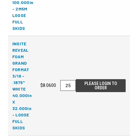
100.000in
- 2M5M
LOOSE
FULL
SKIDS
INSITE
REVEAL
FOAM
GRAND
FORMAT
3/16 -
.1875"
PLEASE LOGIN TO
$8.0600
ORDER
WHITE
40.000in
X
32.000in
- LOOSE
FULL
SKIDS