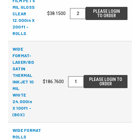
FILM PET 5
MIL GLOSS
PLEASE LOGIN
CLEAR
$38.1500
TO ORDER
12.000in X
200ft -
ROLLS
WIDE
FORMAT-
LASER/BD
SATIN
THERMAL
PLEASE LOGIN TO
INKJET 10
$186.7600
ORDER
MIL
WHITE
24.000in
X 100ft -
(BOX)
WIDE FORMAT
ROLLS