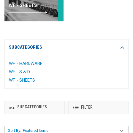
WF - SHEETS
SUBCATEGORIES
WF - HARDWARE
WF - S & D
WF - SHEETS
SUBCATEGORIES
FILTER
Sort By: