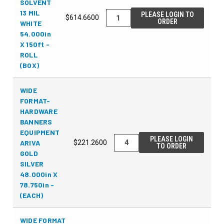
SOLVENT
13 MIL
PLEASE LOGIN TO
$614.6600
ORDER
WHITE
54.000in
X 150ft -
ROLL
(BOX)
WIDE
FORMAT-
HARDWARE
BANNERS
EQUIPMENT
PLEASE LOGIN
ARIVA
$221.2600
TO ORDER
GOLD
SILVER
48.000in X
78.750in -
(EACH)
WIDE FORMAT