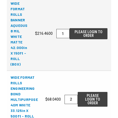
WIDE
FORMAT
ROLLS
BANNER
AQUEOUS
8 MIL
PLEASE LOGIN TO
$216.4600
ORDER
WHITE
MATTE
42.000in
X 150ft -
ROLL
(BOX)
WIDE FORMAT
ROLLS
ENGINEERING
BOND
PLEASE
MULTIPURPOSE
$68.0400
LOGIN TO
ORDER
40M WHITE
33.125in X
500ft - ROLL