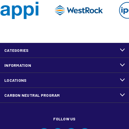
CATEGORIES
INFORMATION
LOCATIONS
CARBON NEUTRAL PROGRAM
FOLLOW US