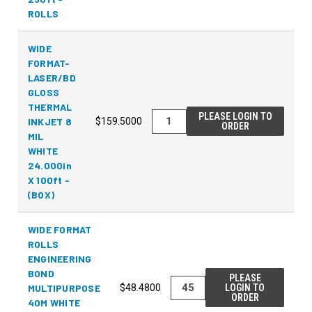
ROLLS
WIDE
FORMAT-
LASER/BD
GLOSS
THERMAL
PLEASE LOGIN TO
INKJET 8
$159.5000
ORDER
MIL
WHITE
24.000in
X 100ft -
(BOX)
WIDE FORMAT
ROLLS
ENGINEERING
BOND
PLEASE
MULTIPURPOSE
$48.4800
LOGIN TO
ORDER
40M WHITE