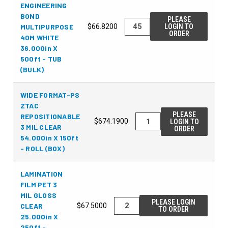
ENGINEERING
BOND
PLEASE
MULTIPURPOSE
$66.8200
LOGIN TO
ORDER
40M WHITE
36.000in X
500ft - TUB
(BULK)
WIDE FORMAT-PS
ZTAC
PLEASE
REPOSITIONABLE
$674.1900
LOGIN TO
3 MIL CLEAR
ORDER
54.000in X 150ft
- ROLL (BOX)
LAMINATION
FILM PET 3
MIL GLOSS
PLEASE LOGIN
CLEAR
$67.5000
TO ORDER
25.000in X
250ft -