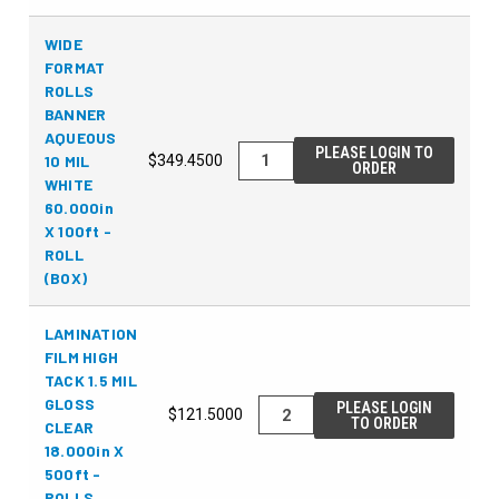
WIDE
FORMAT
ROLLS
BANNER
AQUEOUS
PLEASE LOGIN TO
10 MIL
$349.4500
ORDER
WHITE
60.000in
X 100ft -
ROLL
(BOX)
LAMINATION
FILM HIGH
TACK 1.5 MIL
GLOSS
PLEASE LOGIN
$121.5000
TO ORDER
CLEAR
18.000in X
500ft -
ROLLS