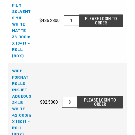
FILM
SOLVENT
9 MIL
PLEASE LOGIN TO
$436.2800
ORDER
WHITE
MATTE
36.000in
X 164ft -
ROLL
(BOX)
WIDE
FORMAT
ROLLS
INKJET
AQUEOUS
PLEASE LOGIN TO
24LB
$82.5000
ORDER
WHITE
42.000in
X 150ft -
ROLL
(BOX)