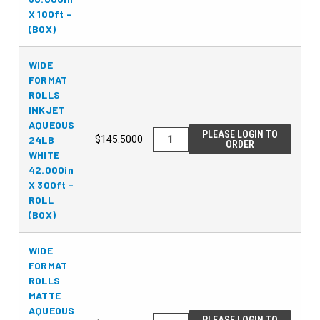
X 100ft -
(BOX)
WIDE
FORMAT
ROLLS
INKJET
AQUEOUS
PLEASE LOGIN TO
24LB
$145.5000
ORDER
WHITE
42.000in
X 300ft -
ROLL
(BOX)
WIDE
FORMAT
ROLLS
MATTE
AQUEOUS