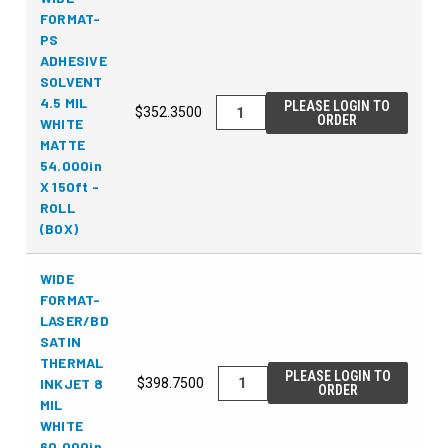
FORMAT-
PS
ADHESIVE
SOLVENT
4.5 MIL
PLEASE LOGIN TO
$352.3500
ORDER
WHITE
MATTE
54.000in
X 150ft -
ROLL
(BOX)
WIDE
FORMAT-
LASER/BD
SATIN
THERMAL
PLEASE LOGIN TO
INKJET 8
$398.7500
ORDER
MIL
WHITE
60.000in