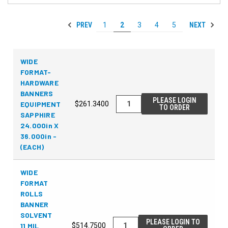
PREV
NEXT
1
2
3
4
5
WIDE
FORMAT-
HARDWARE
BANNERS
PLEASE LOGIN
EQUIPMENT
$261.3400
TO ORDER
SAPPHIRE
24.000in X
36.000in -
(EACH)
WIDE
FORMAT
ROLLS
BANNER
SOLVENT
PLEASE LOGIN TO
11 MIL
$514.7500