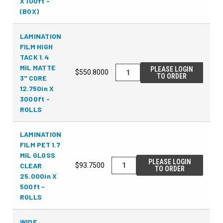
X 100ft -
(BOX)
LAMINATION
FILM HIGH
TACK 1.4
MIL MATTE
PLEASE LOGIN
$550.8000
TO ORDER
3" CORE
12.750in X
3000ft -
ROLLS
LAMINATION
FILM PET 1.7
MIL GLOSS
PLEASE LOGIN
CLEAR
$93.7500
TO ORDER
25.000in X
500ft -
ROLLS
WIDE