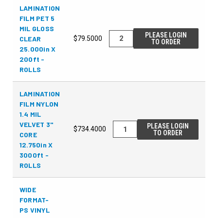
LAMINATION
FILM PET 5
MIL GLOSS
PLEASE LOGIN
CLEAR
$79.5000
TO ORDER
25.000in X
200ft -
ROLLS
LAMINATION
FILM NYLON
1.4 MIL
VELVET 3"
PLEASE LOGIN
$734.4000
TO ORDER
CORE
12.750in X
3000ft -
ROLLS
WIDE
FORMAT-
PS VINYL