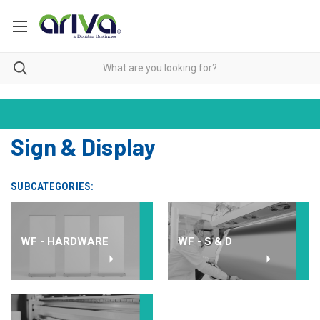
Sign & Display
SUBCATEGORIES:
WF - HARDWARE
WF - S & D