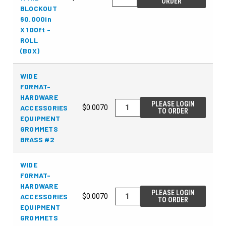
ORDER
BLOCKOUT
60.000in
X 100ft -
ROLL
(BOX)
WIDE
FORMAT-
HARDWARE
PLEASE LOGIN
ACCESSORIES
$0.0070
TO ORDER
EQUIPMENT
GROMMETS
BRASS #2
WIDE
FORMAT-
HARDWARE
PLEASE LOGIN
ACCESSORIES
$0.0070
TO ORDER
EQUIPMENT
GROMMETS