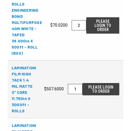
ROLLS
ENGINEERING
BOND
PLEASE
MULTIPURPOSE
$70.0200
LOGIN TO
40M WHITE -
ORDER
TAPED
36.000in X
500ft - ROLL
(BOX)
LAMINATION
FILM HIGH
TACK 1.4
MIL MATTE
PLEASE LOGIN
$507.6000
TO ORDER
3" CORE
11.750in X
3000ft -
ROLLS
LAMINATION