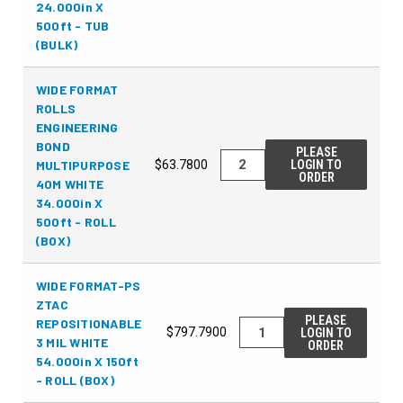
24.000in X
500ft - TUB
(BULK)
WIDE FORMAT
ROLLS
ENGINEERING
BOND
PLEASE
MULTIPURPOSE
$63.7800
LOGIN TO
ORDER
40M WHITE
34.000in X
500ft - ROLL
(BOX)
WIDE FORMAT-PS
ZTAC
PLEASE
REPOSITIONABLE
$797.7900
LOGIN TO
3 MIL WHITE
ORDER
54.000in X 150ft
- ROLL (BOX)