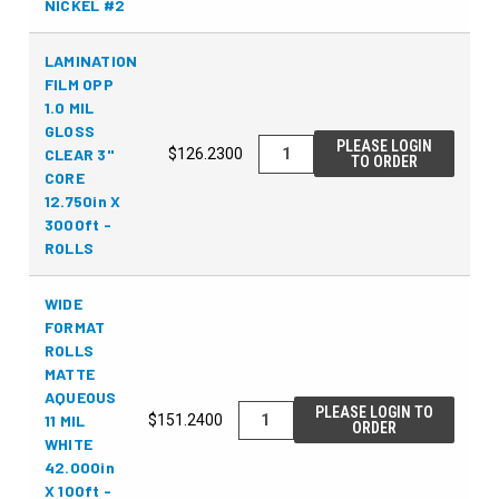
NICKEL #2
LAMINATION
FILM OPP
1.0 MIL
GLOSS
PLEASE LOGIN
CLEAR 3"
$126.2300
TO ORDER
CORE
12.750in X
3000ft -
ROLLS
WIDE
FORMAT
ROLLS
MATTE
AQUEOUS
PLEASE LOGIN TO
11 MIL
$151.2400
ORDER
WHITE
42.000in
X 100ft -