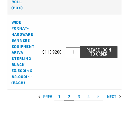
ROLL
(BOX)
WIDE
FORMAT-
HARDWARE
BANNERS
EQUIPMENT
PLEASE LOGIN
ARIVA
$113.9200
TO ORDER
STERLING
BLACK
33.500in X
84.000in -
(EACH)
PREV
NEXT
1
2
3
4
5