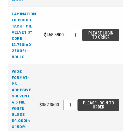
LAMINATION
FILM HIGH
TACK 1 MIL
VELVET 3"
PLEASE LOGIN
$468.5800
TO ORDER
CORE
12.750in X
2500ft -
ROLLS
WIDE
FORMAT-
PS
ADHESIVE
SOLVENT
4.5 MIL
PLEASE LOGIN TO
$352.3500
ORDER
WHITE
GLOSS
54.000in
X 150ft -