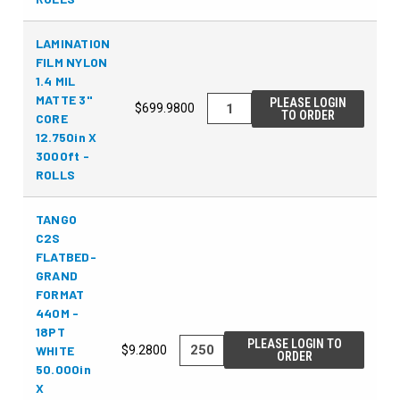
LAMINATION
FILM NYLON
1.4 MIL
MATTE 3"
PLEASE LOGIN
$699.9800
TO ORDER
CORE
12.750in X
3000ft -
ROLLS
TANGO
C2S
FLATBED-
GRAND
FORMAT
440M -
18PT
PLEASE LOGIN TO
WHITE
$9.2800
ORDER
50.000in
X