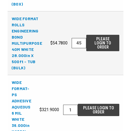
(BOX)
WIDE FORMAT
ROLLS
ENGINEERING
BOND
PLEASE
MULTIPURPOSE
$54.7800
LOGIN TO
ORDER
40M WHITE
28.000in X
500ft - TUB
(BULK)
WIDE
FORMAT-
PS
ADHESIVE
AQUEOUS
PLEASE LOGIN TO
$321.9000
ORDER
6 MIL
WHITE
36.000in