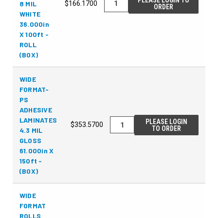
PLEASE LOGIN TO
8 MIL
$166.1700
ORDER
WHITE
36.000in
X 100ft -
ROLL
(BOX)
WIDE
FORMAT-
PS
ADHESIVE
LAMINATES
PLEASE LOGIN
$353.5700
TO ORDER
4.3 MIL
GLOSS
61.000in X
150ft -
(BOX)
WIDE
FORMAT
ROLLS