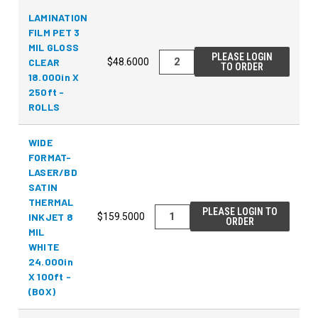
LAMINATION
FILM PET 3
MIL GLOSS
PLEASE LOGIN
CLEAR
$48.6000
TO ORDER
18.000in X
250ft -
ROLLS
WIDE
FORMAT-
LASER/BD
SATIN
THERMAL
PLEASE LOGIN TO
INKJET 8
$159.5000
ORDER
MIL
WHITE
24.000in
X 100ft -
(BOX)