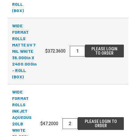
ROLL
(BOX)
WIDE
FORMAT
ROLLS
MATTE UV 7
PLEASE LOGIN
MIL WHITE
$372.3600
TO ORDER
36.000in X
2400.000in
- ROLL
(BOX)
WIDE
FORMAT
ROLLS
INKJET
AQUEOUS
PLEASE LOGIN TO
20LB
$47.2000
ORDER
WHITE